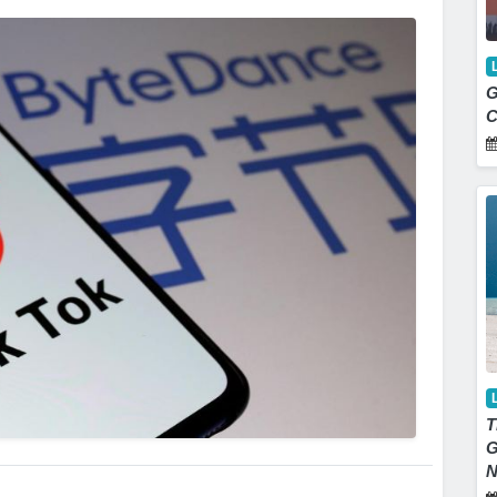
G
C
T
G
N