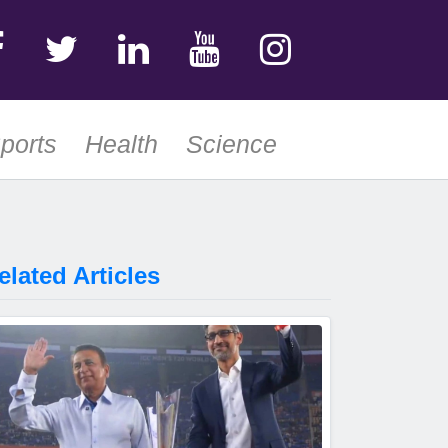
ports
Health
Science
elated Articles