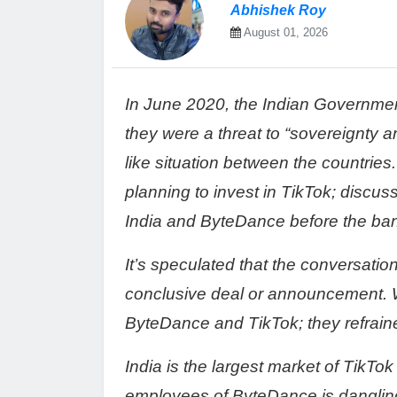
Abhishek Roy
August 01, 2026
In June 2020, the Indian Governme
they were a threat to “sovereignty an
like situation between the countries
planning to invest in TikTok; disc
India and ByteDance before the ba
It’s speculated that the conversation
conclusive deal or announcement.
ByteDance and TikTok; they refrai
India is the largest market of TikTok
employees of ByteDance is dangling