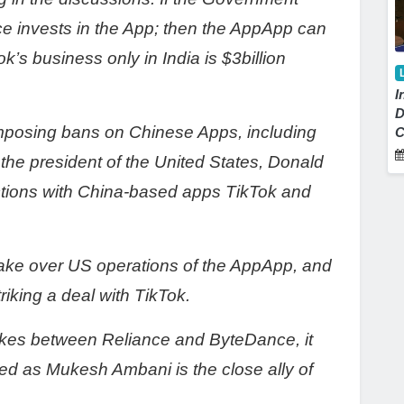
nce invests in the App; then the AppApp can
ok’s business only in India is $3billion
I
D
 imposing bans on Chinese Apps, including
C
 the president of the United States, Donald
tions with China-based apps TikTok and
 take over US operations of the AppApp, and
triking a deal with TikTok.
trikes between Reliance and ByteDance, it
ted as Mukesh Ambani is the close ally of