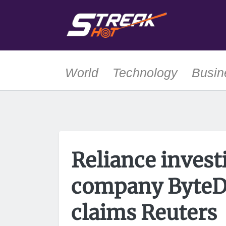
World
Technology
Busin
Reliance invest
company ByteD
claims Reuters