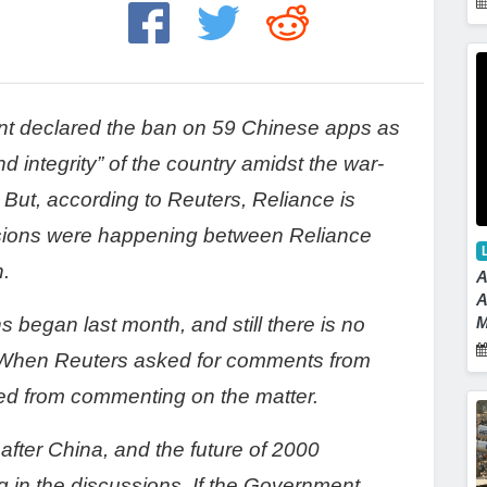
nt declared the ban on 59 Chinese apps as
d integrity” of the country amidst the war-
. But, according to Reuters, Reliance is
ussions were happening between Reliance
n.
A
A
s began last month, and still there is no
M
 When Reuters asked for comments from
ned from commenting on the matter.
 after China, and the future of 2000
 in the discussions. If the Government