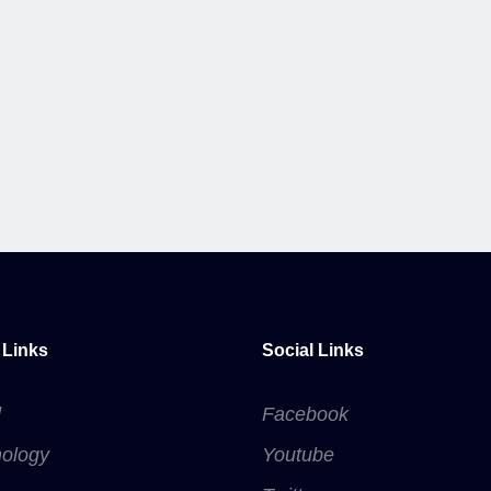
 Links
Social Links
d
Facebook
ology
Youtube