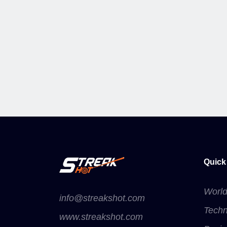
Quick
Worl
info@streakshot.com
Techn
www.streakshot.com