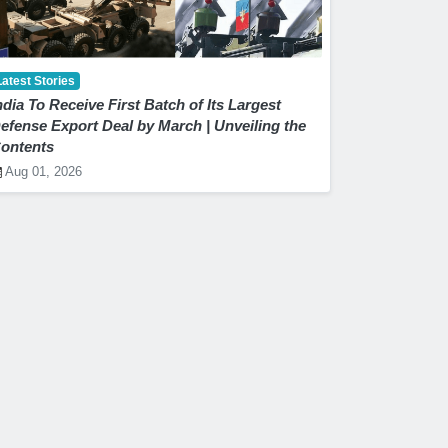
Latest Stories
ndia To Receive First Batch of Its Largest
efense Export Deal by March | Unveiling the
ontents
Aug 01, 2026