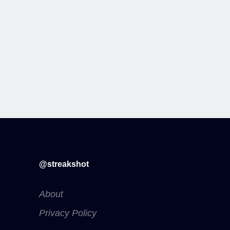
@streakshot
About
Privacy Policy