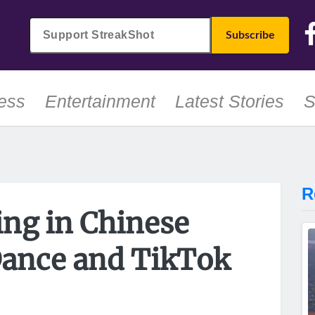
ess
Entertainment
Latest Stories
S
R
ing in Chinese
ance and TikTok