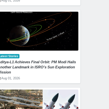
Aug 01, 2026
Latest Stories
ditya-L1 Achieves Final Orbit: PM Modi Hails
nother Landmark in ISRO's Sun Exploration
ission
Aug 01, 2026