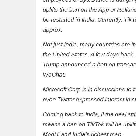
uplifts the ban on the App or Relia
be restarted in India. Currently, TikT
approx.
Not just India, many countries are
the United States. A few days back,
Trump announced a ban on transac
WeChat.
Microsoft Corp is in discussions to
even Twitter expressed interest in s
Coming back to India, if the deal s
means a ban on TikTok will be uplif
Modi ji and India’s richest man.