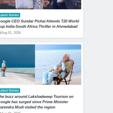
Latest Stories
oogle CEO Sundar Pichai Attends T20 World
up India-South Africa Thriller in Ahmedabad
Aug 01, 2026
Latest Stories
he buzz around Lakshadweep Tourism on
oogle has surged since Prime Minister
arendra Modi visited the region