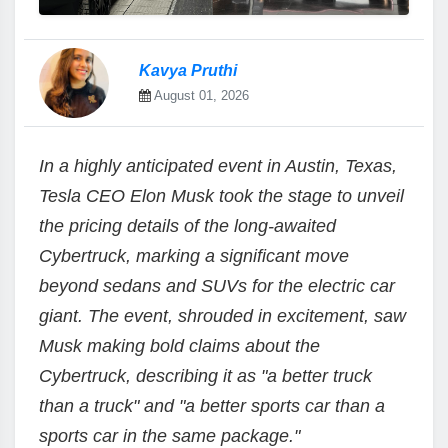
Kavya Pruthi
August 01, 2026
In a highly anticipated event in Austin, Texas,
Tesla CEO Elon Musk took the stage to unveil
the pricing details of the long-awaited
Cybertruck, marking a significant move
beyond sedans and SUVs for the electric car
giant. The event, shrouded in excitement, saw
Musk making bold claims about the
Cybertruck, describing it as "a better truck
than a truck" and "a better sports car than a
sports car in the same package."