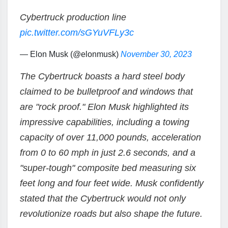
Cybertruck production line
pic.twitter.com/sGYuVFLy3c
— Elon Musk (@elonmusk)
November 30, 2023
The Cybertruck boasts a hard steel body
claimed to be bulletproof and windows that
are "rock proof." Elon Musk highlighted its
impressive capabilities, including a towing
capacity of over 11,000 pounds, acceleration
from 0 to 60 mph in just 2.6 seconds, and a
"super-tough" composite bed measuring six
feet long and four feet wide. Musk confidently
stated that the Cybertruck would not only
revolutionize roads but also shape the future.