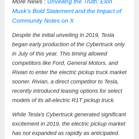
More News :
Unveiling the Truth: Elon
Musk's Bold Statement and the Impact of
Community Notes on X
Despite the initial unveiling in 2019, Tesla
began early production of the Cybertruck only
in July of this year. This timing allowed
competitors like Ford, General Motors, and
Rivian to enter the electric pickup truck market
sooner. Rivian, a direct competitor to Tesla,
recently introduced leasing options for select
models of its all-electric R1T pickup truck.
While Tesla's Cybertruck generated significant
excitement in 2019, the electric pickup market
has not expanded as rapidly as anticipated.