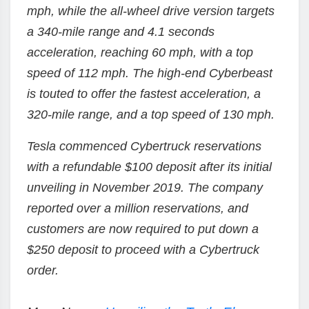
mph, while the all-wheel drive version targets
a 340-mile range and 4.1 seconds
acceleration, reaching 60 mph, with a top
speed of 112 mph. The high-end Cyberbeast
is touted to offer the fastest acceleration, a
320-mile range, and a top speed of 130 mph.
Tesla commenced Cybertruck reservations
with a refundable $100 deposit after its initial
unveiling in November 2019. The company
reported over a million reservations, and
customers are now required to put down a
$250 deposit to proceed with a Cybertruck
order.