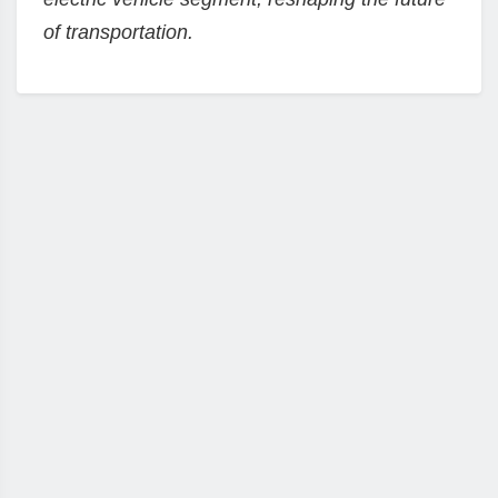
of transportation.