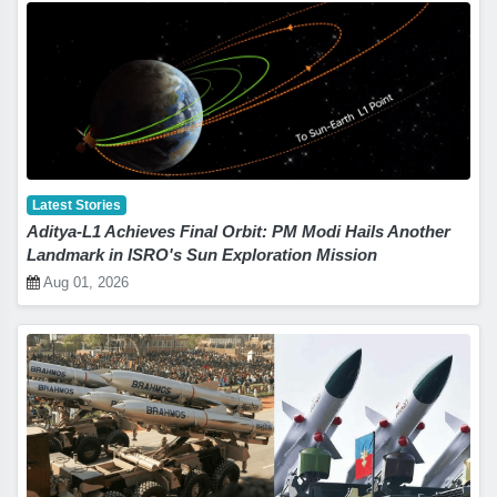
Latest Stories
Aditya-L1 Achieves Final Orbit: PM Modi Hails Another
Landmark in ISRO's Sun Exploration Mission
Aug 01, 2026