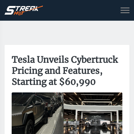
Tesla Unveils Cybertruck
Pricing and Features,
Starting at $60,990