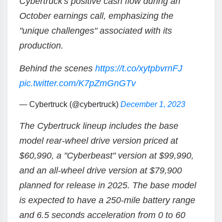
Cybertruck's positive cash flow during an
October earnings call, emphasizing the
"unique challenges" associated with its
production.
Behind the scenes
https://t.co/xytpbvrnFJ
pic.twitter.com/K7pZmGnGTv
— Cybertruck (@cybertruck)
December 1, 2023
The Cybertruck lineup includes the base
model rear-wheel drive version priced at
$60,990, a "Cyberbeast" version at $99,990,
and an all-wheel drive version at $79,900
planned for release in 2025. The base model
is expected to have a 250-mile battery range
and 6.5 seconds acceleration from 0 to 60