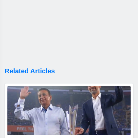
Related Articles