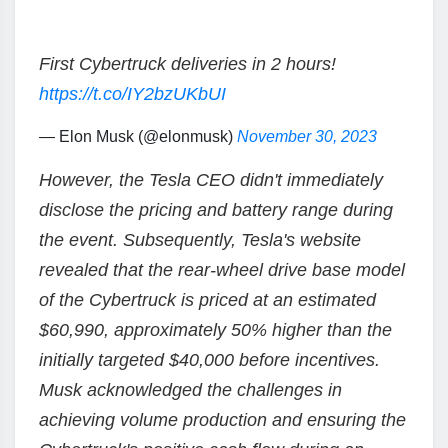
First Cybertruck deliveries in 2 hours!
https://t.co/IY2bzUKbUI
— Elon Musk (@elonmusk)
November 30, 2023
However, the Tesla CEO didn't immediately
disclose the pricing and battery range during
the event. Subsequently, Tesla's website
revealed that the rear-wheel drive base model
of the Cybertruck is priced at an estimated
$60,990, approximately 50% higher than the
initially targeted $40,000 before incentives.
Musk acknowledged the challenges in
achieving volume production and ensuring the