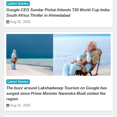
Latest Stories
Google CEO Sundar Pichai Attends T20 World Cup India-
South Africa Thriller in Ahmedabad
Aug 01, 2026
Latest Stories
The buzz around Lakshadweep Tourism on Google has
surged since Prime Minister Narendra Modi visited the
region
Aug 01, 2026