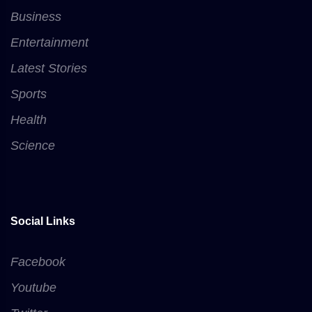
Business
Entertainment
Latest Stories
Sports
Health
Science
Social Links
Facebook
Youtube