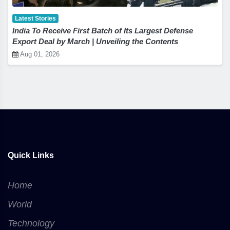
Latest Stories
India To Receive First Batch of Its Largest Defense
Export Deal by March | Unveiling the Contents
Aug 01, 2026
Quick Links
Home
World
Technology