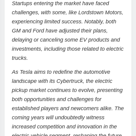
Startups entering the market have faced
challenges, with some, like Lordstown Motors,
experiencing limited success. Notably, both
GM and Ford have adjusted their plans,
delaying or canceling some EV products and
investments, including those related to electric
trucks.
As Tesla aims to redefine the automotive
landscape with its Cybertruck, the electric
pickup market continues to evolve, presenting
both opportunities and challenges for
established players and newcomers alike. The
coming years will undoubtedly witness
increased competition and innovation in the
electric vehicle segment, reshaping the future