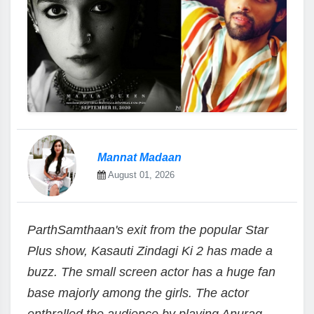
Mannat Madaan
August 01, 2026
ParthSamthaan's exit from the popular Star
Plus show, Kasauti Zindagi Ki 2 has made a
buzz. The small screen actor has a huge fan
base majorly among the girls. The actor