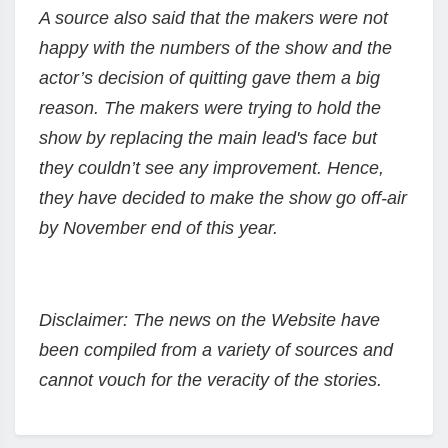
A source also said that the makers were not
happy with the numbers of the show and the
actor’s decision of quitting gave them a big
reason. The makers were trying to hold the
show by replacing the main lead's face but
they couldn’t see any improvement. Hence,
they have decided to make the show go off-air
by November end of this year.
Disclaimer: The news on the Website have
been compiled from a variety of sources and
cannot vouch for the veracity of the stories.