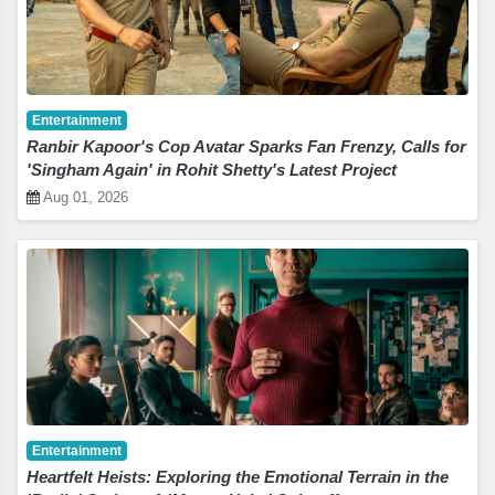
Entertainment
Ranbir Kapoor's Cop Avatar Sparks Fan Frenzy, Calls for
'Singham Again' in Rohit Shetty's Latest Project
Aug 01, 2026
Entertainment
Heartfelt Heists: Exploring the Emotional Terrain in the