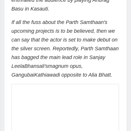
enthralled the audience by playing Anurag
Basu in Kasauti.
If all the fuss about the Parth Samthaan's
upcoming projects is to be believed, then we
can say that the actor is set to make debut on
the silver screen. Reportedly, Parth Samthaan
has bagged the main lead role in Sanjay
LeelaBhansali'smagnum opus,
GangubaiKathiawadi opposite to Alia Bhatt.