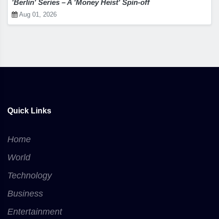
'Berlin' Series – A 'Money Heist' Spin-off
Aug 01, 2026
Quick Links
Home
World
Technology
Business
Entertainment