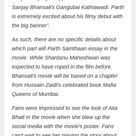
Sanjay Bhansali's Gangubai Kathiawadi. Parth
is extremely excited about his filmy debut with
the big banner”.
As such, there are no specific details about
which part will Parth Samthaan essay in the
movie. While Shantanu Maheshwari was
expected to have roped in the film before.
Bhansali's movie will be based on a chapter
from Hussain Zaidi's celebrated book Mafia
Queens of Mumbai.
Fans were impressed to see the look of Alia
Bhatt in the movie when she blew up the
social media with the movie's poster. Fans
can't wait to see her playing the story about