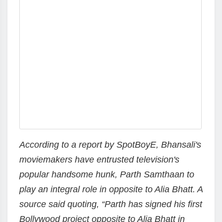
According to a report by SpotBoyE, Bhansali's
moviemakers have entrusted television's
popular handsome hunk, Parth Samthaan to
play an integral role in opposite to Alia Bhatt. A
source said quoting, “Parth has signed his first
Bollywood project opposite to Alia Bhatt in