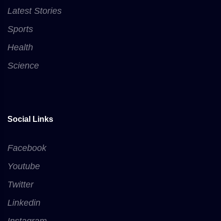
Latest Stories
Sports
Health
Science
Social Links
Facebook
Youtube
Twitter
Linkedin