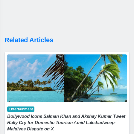
Related Articles
Entertainment
Bollywood Icons Salman Khan and Akshay Kumar Tweet
Rally Cry for Domestic Tourism Amid Lakshadweep-
Maldives Dispute on X