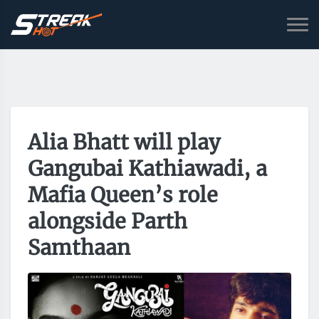
Alia Bhatt will play
Gangubai Kathiawadi, a
Mafia Queen’s role
alongside Parth
Samthaan