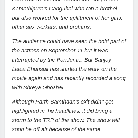
Kamathipura's Gangubai who ran a brothel
but also worked for the upliftment of her girls,
other sex workers, and orphans.
The audience could have seen the bold part of
the actress on September 11 but it was
interrupted by the Pandemic. But Sanjay
Leela Bhansali has started the work on the
movie again and has recently recorded a song
with Shreya Ghoshal.
Although Parth Samthaan's exit didn't get
highlighted in the headlines, it did bring a
storm to the TRP of the show. The show will
soon be off-air because of the same.