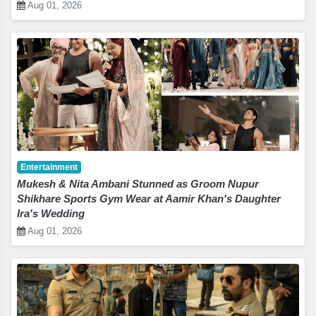
Aug 01, 2026
Entertainment
Mukesh & Nita Ambani Stunned as Groom Nupur
Shikhare Sports Gym Wear at Aamir Khan's Daughter
Ira's Wedding
Aug 01, 2026