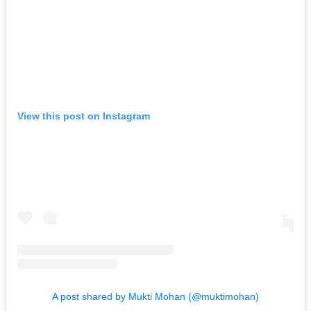
View this post on Instagram
A post shared by Mukti Mohan (@muktimohan)