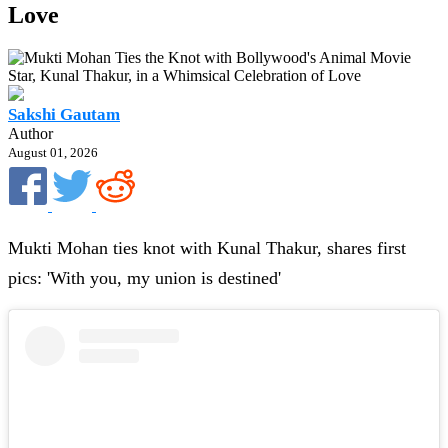
Love
Sakshi Gautam
Author
August 01, 2026
Mukti Mohan ties knot with Kunal Thakur, shares first
pics: 'With you, my union is destined'