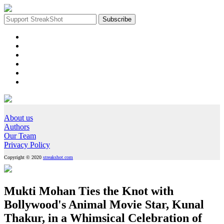
About us
Authors
Our Team
Privacy Policy
Copyright © 2020
streakshot.com
Mukti Mohan Ties the Knot with
Bollywood's Animal Movie Star, Kunal
Thakur, in a Whimsical Celebration of