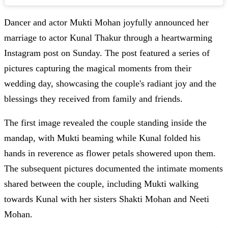
Dancer and actor Mukti Mohan joyfully announced her
marriage to actor Kunal Thakur through a heartwarming
Instagram post on Sunday. The post featured a series of
pictures capturing the magical moments from their
wedding day, showcasing the couple's radiant joy and the
blessings they received from family and friends.
The first image revealed the couple standing inside the
mandap, with Mukti beaming while Kunal folded his
hands in reverence as flower petals showered upon them.
The subsequent pictures documented the intimate moments
shared between the couple, including Mukti walking
towards Kunal with her sisters Shakti Mohan and Neeti
Mohan.