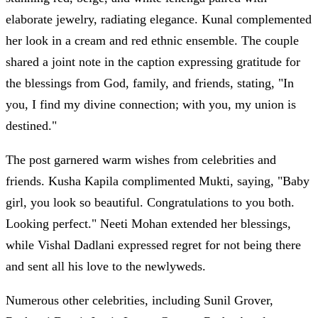
elaborate jewelry, radiating elegance. Kunal complemented
her look in a cream and red ethnic ensemble. The couple
shared a joint note in the caption expressing gratitude for
the blessings from God, family, and friends, stating, "In
you, I find my divine connection; with you, my union is
destined."
The post garnered warm wishes from celebrities and
friends. Kusha Kapila complimented Mukti, saying, "Baby
girl, you look so beautiful. Congratulations to you both.
Looking perfect." Neeti Mohan extended her blessings,
while Vishal Dadlani expressed regret for not being there
and sent all his love to the newlyweds.
Numerous other celebrities, including Sunil Grover,