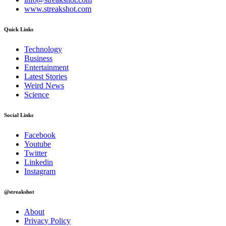
www.streakshot.com
Quick Links
Technology
Business
Entertainment
Latest Stories
Weird News
Science
Social Links
Facebook
Youtube
Twitter
Linkedin
Instagram
@streakshot
About
Privacy Policy