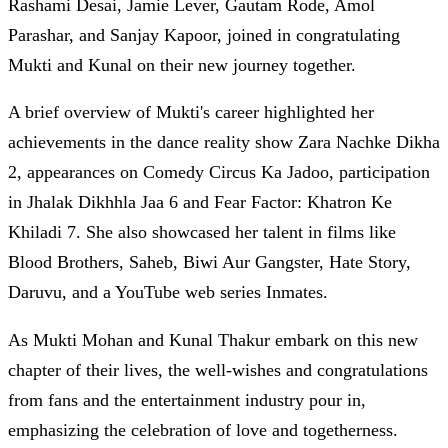
Rashami Desai, Jamie Lever, Gautam Rode, Amol
Parashar, and Sanjay Kapoor, joined in congratulating
Mukti and Kunal on their new journey together.
A brief overview of Mukti's career highlighted her
achievements in the dance reality show Zara Nachke Dikha
2, appearances on Comedy Circus Ka Jadoo, participation
in Jhalak Dikhhla Jaa 6 and Fear Factor: Khatron Ke
Khiladi 7. She also showcased her talent in films like
Blood Brothers, Saheb, Biwi Aur Gangster, Hate Story,
Daruvu, and a YouTube web series Inmates.
As Mukti Mohan and Kunal Thakur embark on this new
chapter of their lives, the well-wishes and congratulations
from fans and the entertainment industry pour in,
emphasizing the celebration of love and togetherness.