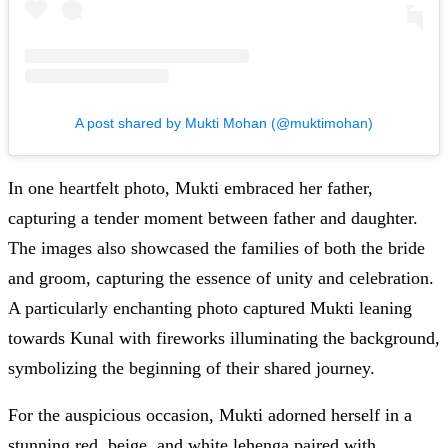
A post shared by Mukti Mohan (@muktimohan)
In one heartfelt photo, Mukti embraced her father,
capturing a tender moment between father and daughter.
The images also showcased the families of both the bride
and groom, capturing the essence of unity and celebration.
A particularly enchanting photo captured Mukti leaning
towards Kunal with fireworks illuminating the background,
symbolizing the beginning of their shared journey.
For the auspicious occasion, Mukti adorned herself in a
stunning red, beige, and white lehenga paired with