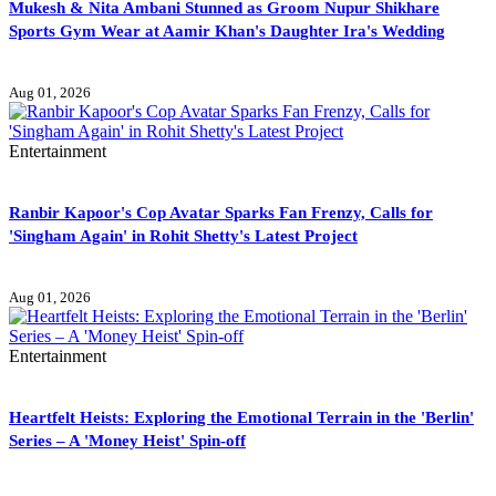
Mukesh & Nita Ambani Stunned as Groom Nupur Shikhare
Sports Gym Wear at Aamir Khan's Daughter Ira's Wedding
Aug 01, 2026
Entertainment
Ranbir Kapoor's Cop Avatar Sparks Fan Frenzy, Calls for
'Singham Again' in Rohit Shetty's Latest Project
Aug 01, 2026
Entertainment
Heartfelt Heists: Exploring the Emotional Terrain in the 'Berlin'
Series – A 'Money Heist' Spin-off