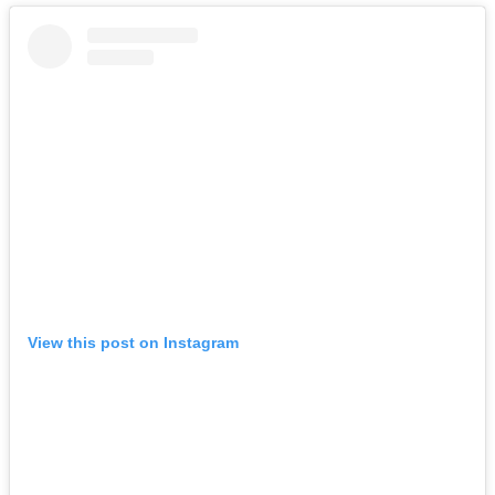
View this post on Instagram