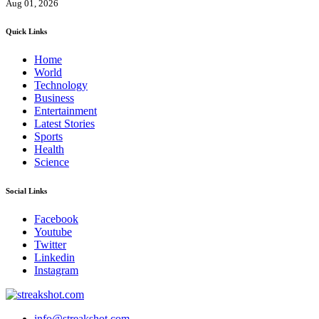
Aug 01, 2026
Quick Links
Home
World
Technology
Business
Entertainment
Latest Stories
Sports
Health
Science
Social Links
Facebook
Youtube
Twitter
Linkedin
Instagram
info@streakshot.com