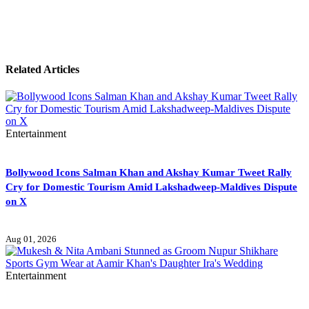
Related Articles
Entertainment
Bollywood Icons Salman Khan and Akshay Kumar Tweet Rally
Cry for Domestic Tourism Amid Lakshadweep-Maldives Dispute
on X
Aug 01, 2026
Entertainment