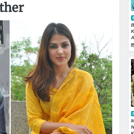
ather
B
K
A
M
N
K