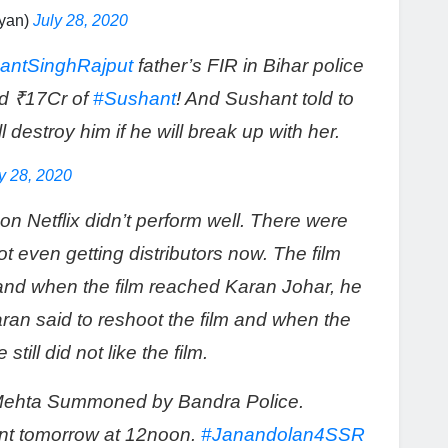
yan)
July 28, 2020
antSinghRajput
father’s FIR in Bihar police
d ₹17Cr of
#Sushant
! And Sushant told to
l destroy him if he will break up with her.
y 28, 2020
on Netflix didn’t perform well. There were
 even getting distributors now. The film
nd when the film reached Karan Johar, he
aran said to reshoot the film and when the
till did not like the film.
ehta Summoned by Bandra Police.
ent tomorrow at 12noon.
#Janandolan4SSR