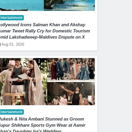
Entertainment
ollywood Icons Salman Khan and Akshay
umar Tweet Rally Cry for Domestic Tourism
mid Lakshadweep-Maldives Dispute on X
Aug 01, 2026
Entertainment
ukesh & Nita Ambani Stunned as Groom
upur Shikhare Sports Gym Wear at Aamir
han's Daughter Ira's Wedding