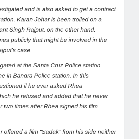
tigated and is also asked to get a contract
igation. Karan Johar is been trolled on a
hant Singh Rajput, on the other hand,
 publicly that might be involved in the
jput’s case.
ated at the Santa Cruz Police station
e in Bandra Police station. In this
estioned if he ever asked Rhea
hich he refused and added that he never
 two times after Rhea signed his film
offered a film “Sadak” from his side neither