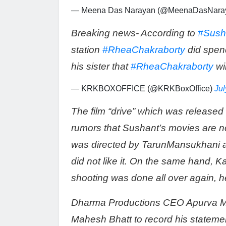
— Meena Das Narayan (@MeenaDasNara
Breaking news- According to
#Sush
station
#RheaChakraborty
did spen
his sister that
#RheaChakraborty
wil
— KRKBOXOFFICE (@KRKBoxOffice)
Jul
The film “drive” which was released 
rumors that Sushant’s movies are not
was directed by TarunMansukhani a
did not like it. On the same hand, K
shooting was done all over again, he s
Dharma Productions CEO Apurva M
Mahesh Bhatt to record his statem