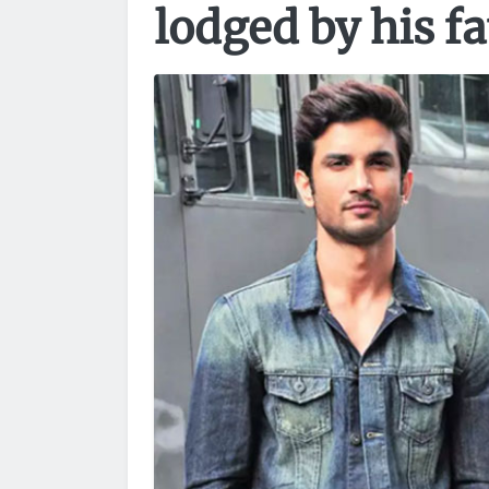
lodged by his f