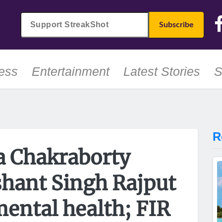
ess
Entertainment
Latest Stories
S
R
 Chakraborty
shant Singh Rajput
mental health; FIR