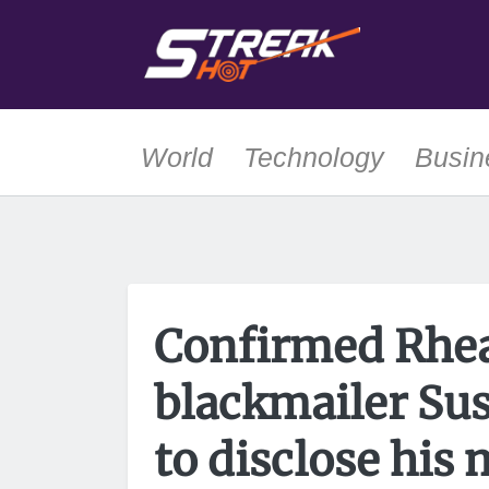
World
Technology
Busin
Confirmed Rhea
blackmailer Su
to disclose his 