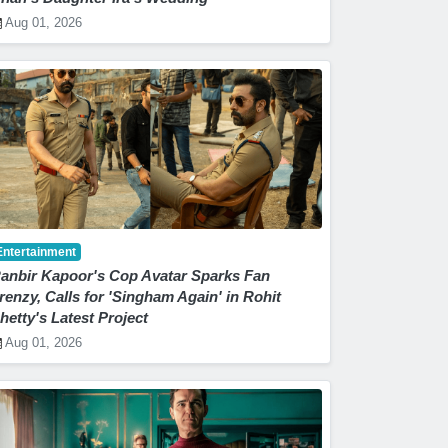
Aug 01, 2026
Entertainment
anbir Kapoor's Cop Avatar Sparks Fan
renzy, Calls for 'Singham Again' in Rohit
hetty's Latest Project
Aug 01, 2026