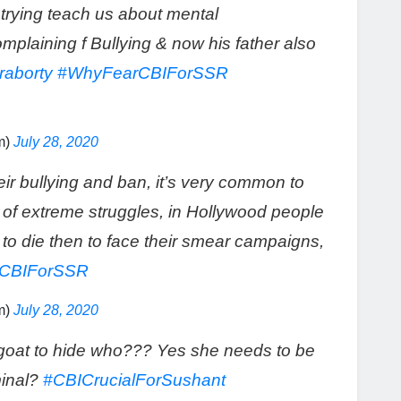
trying teach us about mental
plaining f Bullying & now his father also
aborty
#WhyFearCBIForSSR
m)
July 28, 2020
ir bullying and ban, it’s very common to
of extreme struggles, in Hollywood people
r to die then to face their smear campaigns,
CBIForSSR
m)
July 28, 2020
goat to hide who??? Yes she needs to be
minal?
#CBICrucialForSushant