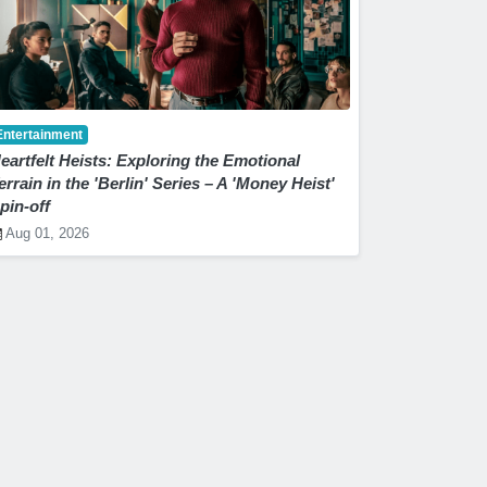
Entertainment
eartfelt Heists: Exploring the Emotional
errain in the 'Berlin' Series – A 'Money Heist'
pin-off
Aug 01, 2026