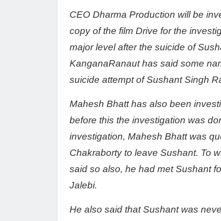
CEO Dharma Production will be inves
copy of the film Drive for the invest
major level after the suicide of Sus
KanganaRanaut has said some names
suicide attempt of Sushant Singh Ra
Mahesh Bhatt has also been investig
before this the investigation was don
investigation, Mahesh Bhatt was qu
Chakraborty to leave Sushant. To w
said so also, he had met Sushant for
Jalebi.
He also said that Sushant was never 