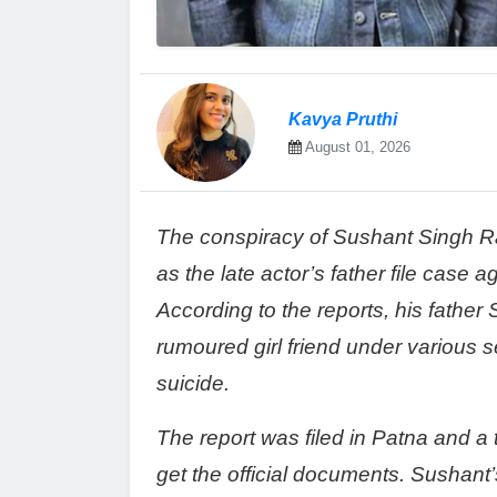
Kavya Pruthi
August 01, 2026
The conspiracy of Sushant Singh Ra
as the late actor’s father file case 
According to the reports, his father
rumoured girl friend under various s
suicide.
The report was filed in Patna and a
get the official documents. Sushant’