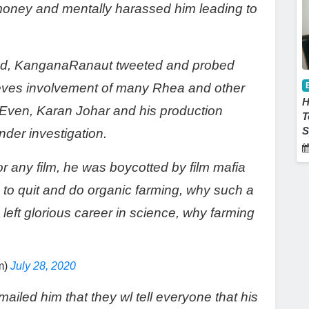
 money and mentally harassed him leading to
ood, KanganaRanaut tweeted and probed
ieves involvement of many Rhea and other
H
 Even, Karan Johar and his production
T
S
der investigation.
r any film, he was boycotted by film mafia
to quit and do organic farming, why such a
 left glorious career in science, why farming
m)
July 28, 2020
mailed him that they wl tell everyone that his