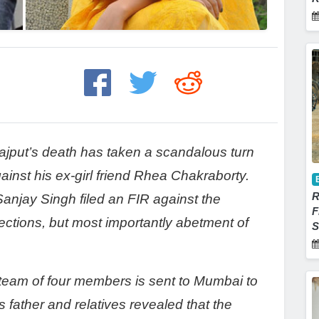
jput’s death has taken a scandalous turn
against his ex-girl friend Rhea Chakraborty.
R
 Sanjay Singh filed an FIR against the
F
ections, but most importantly abetment of
S
 team of four members is sent to Mumbai to
s father and relatives revealed that the