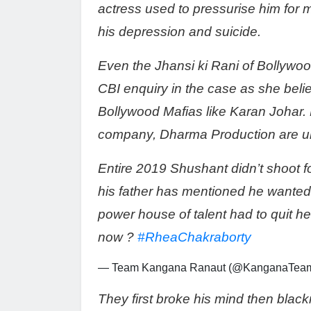
actress used to pressurise him for
his depression and suicide.
Even the Jhansi ki Rani of Bollyw
CBI enquiry in the case as she bel
Bollywood Mafias like Karan Johar.
company, Dharma Production are un
Entire 2019 Shushant didn’t shoot fo
his father has mentioned he wanted 
power house of talent had to quit he
now ?
#RheaChakraborty
— Team Kangana Ranaut (@KanganaTea
They first broke his mind then black