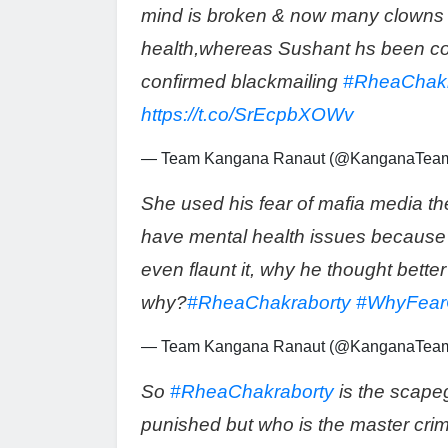
mind is broken & now many clowns 
health,whereas Sushant hs been com
confirmed blackmailing
#RheaChakr
https://t.co/SrEcpbXOWv
— Team Kangana Ranaut (@KanganaTea
She used his fear of mafia media the
have mental health issues because 
even flaunt it, why he thought bette
why?
#RheaChakraborty
#WhyFear
— Team Kangana Ranaut (@KanganaTea
So
#RheaChakraborty
is the scape
punished but who is the master cri