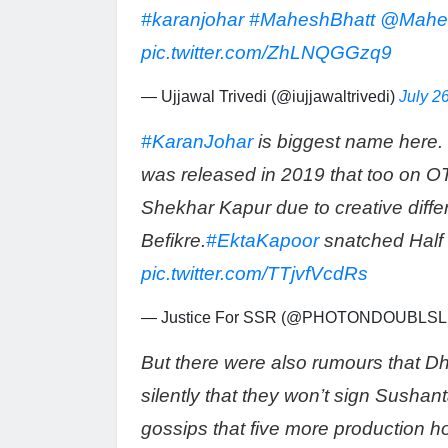
#karanjohar
#MaheshBhatt
@Mahe
pic.twitter.com/ZhLNQGGzq9
— Ujjawal Trivedi (@iujjawaltrivedi)
July 2
#KaranJohar
is biggest name here. 
was released in 2019 that too on O
Shekhar Kapur due to creative diff
Befikre.
#EktaKapoor
snatched Half 
pic.twitter.com/TTjvfVcdRs
— Justice For SSR (@PHOTONDOUBLSL
But there were also rumours that D
silently that they won’t sign Sush
gossips that five more production