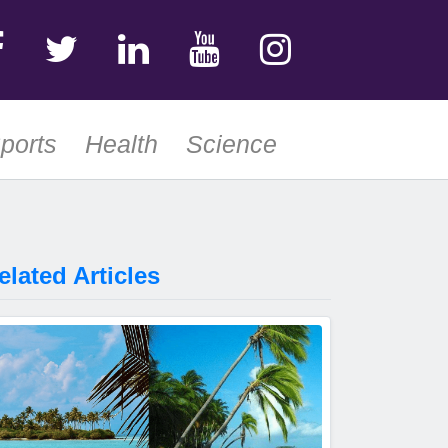
ports
Health
Science
elated Articles