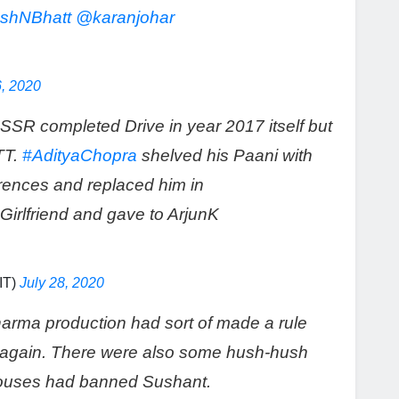
shNBhatt
@karanjohar
6, 2020
SSR completed Drive in year 2017 itself but
TT.
#AdityaChopra
shelved his Paani with
erences and replaced him in
Girlfriend and gave to ArjunK
IT)
July 28, 2020
harma production had sort of made a rule
antagain. There were also some hush-hush
 houses had banned Sushant.