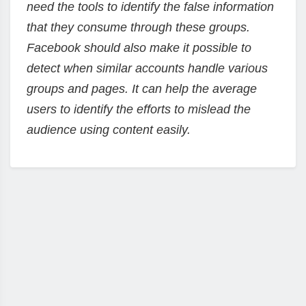
need the tools to identify the false information
that they consume through these groups.
Facebook should also make it possible to
detect when similar accounts handle various
groups and pages. It can help the average
users to identify the efforts to mislead the
audience using content easily.