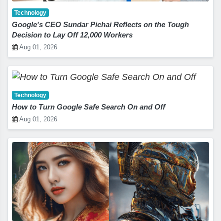
Technology
Google's CEO Sundar Pichai Reflects on the Tough
Decision to Lay Off 12,000 Workers
Aug 01, 2026
Technology
How to Turn Google Safe Search On and Off
Aug 01, 2026