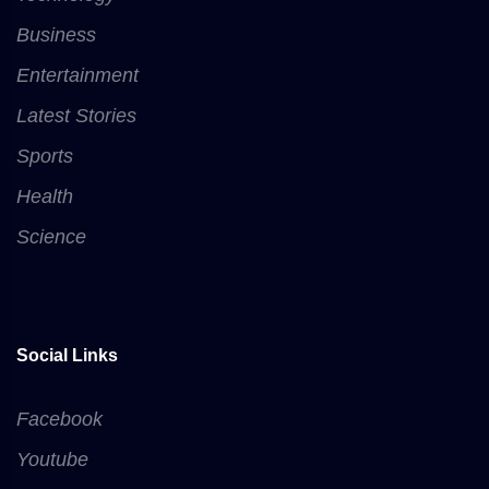
Business
Entertainment
Latest Stories
Sports
Health
Science
Social Links
Facebook
Youtube