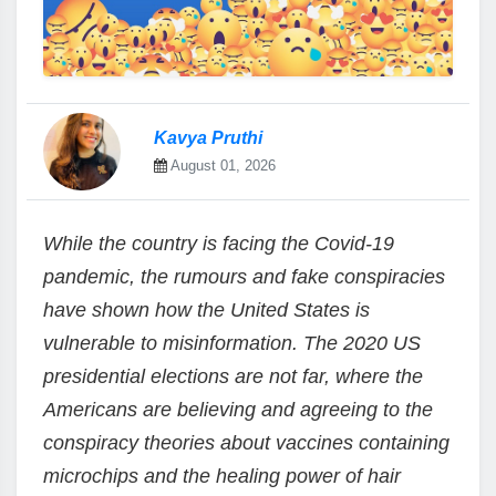
Kavya Pruthi
August 01, 2026
While the country is facing the Covid-19
pandemic, the rumours and fake conspiracies
have shown how the United States is
vulnerable to misinformation. The 2020 US
presidential elections are not far, where the
Americans are believing and agreeing to the
conspiracy theories about vaccines containing
microchips and the healing power of hair