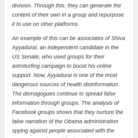
division. Through this, they can generate the
content of their own in a group and repurpose
it to use on other platforms.
An example of this can be associates of Shiva
Ayyadurai, an independent candidate in the
US Senate, who used groups for their
astroturfing campaign to boost his online
support. Now, Ayyadurai is one of the most
dangerous sources of health disinformation.
The demagogues continue to spread false
information through groups. The analysis of
Facebook groups shows that they nurture the
false narration of the Obama administration
spying against people associated with the