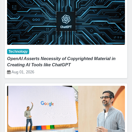
Technology
OpenAI Asserts Necessity of Copyrighted Material in
Creating AI Tools like ChatGPT
Aug 01, 2026