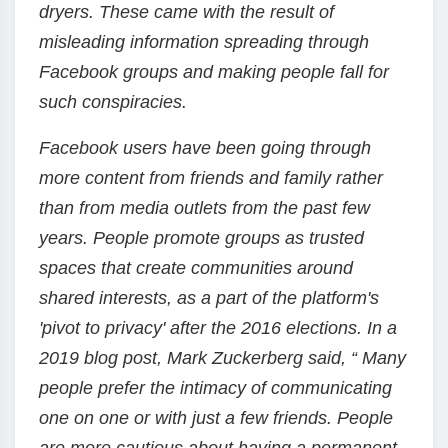
dryers. These came with the result of
misleading information spreading through
Facebook groups and making people fall for
such conspiracies.
Facebook users have been going through
more content from friends and family rather
than from media outlets from the past few
years. People promote groups as trusted
spaces that create communities around
shared interests, as a part of the platform's
'pivot to privacy' after the 2016 elections. In a
2019 blog post, Mark Zuckerberg said, “ Many
people prefer the intimacy of communicating
one on one or with just a few friends. People