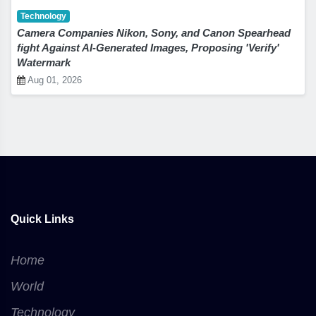
Technology
Camera Companies Nikon, Sony, and Canon Spearhead
fight Against AI-Generated Images, Proposing 'Verify'
Watermark
Aug 01, 2026
Quick Links
Home
World
Technology