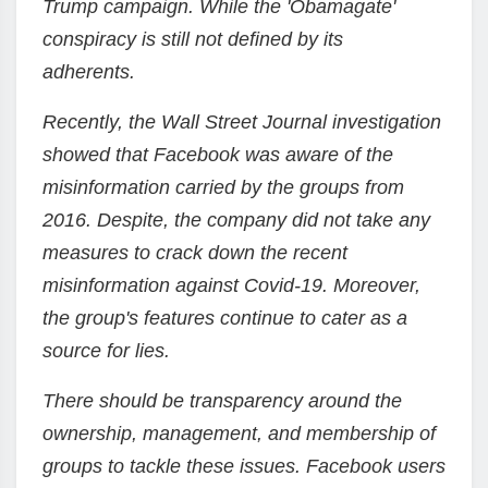
Trump campaign. While the 'Obamagate'
conspiracy is still not defined by its
adherents.
Recently, the Wall Street Journal investigation
showed that Facebook was aware of the
misinformation carried by the groups from
2016. Despite, the company did not take any
measures to crack down the recent
misinformation against Covid-19. Moreover,
the group's features continue to cater as a
source for lies.
There should be transparency around the
ownership, management, and membership of
groups to tackle these issues. Facebook users