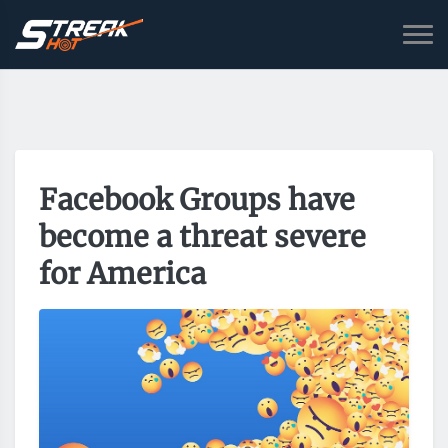
Facebook Groups have
become a threat severe
for America