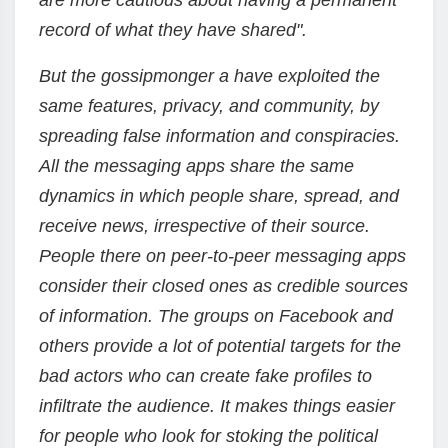
are more cautious about having a permanent
record of what they have shared".
But the gossipmonger a have exploited the
same features, privacy, and community, by
spreading false information and conspiracies.
All the messaging apps share the same
dynamics in which people share, spread, and
receive news, irrespective of their source.
People there on peer-to-peer messaging apps
consider their closed ones as credible sources
of information. The groups on Facebook and
others provide a lot of potential targets for the
bad actors who can create fake profiles to
infiltrate the audience. It makes things easier
for people who look for stoking the political