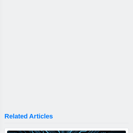
Related Articles