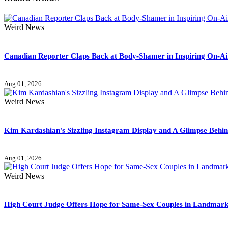
Weird News
Canadian Reporter Claps Back at Body-Shamer in Inspiring On-A
Aug 01, 2026
Weird News
Kim Kardashian's Sizzling Instagram Display and A Glimpse Behi
Aug 01, 2026
Weird News
High Court Judge Offers Hope for Same-Sex Couples in Landmark