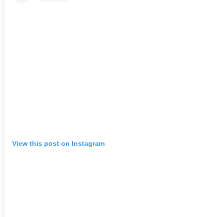
View this post on Instagram