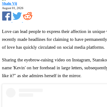
Shalu Vij
August 01, 2026
Love can lead people to express their affection in uniqu
recently made headlines for claiming to have permanently 
of love has quickly circulated on social media platforms.
Sharing the eyebrow-raising video on Instagram, Stanskov
name 'Kevin' on her forehead in large letters, subsequentl
like it?" as she admires herself in the mirror.