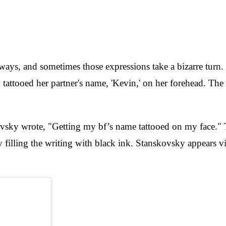
e ways, and sometimes those expressions take a bizarre tur
tattooed her partner's name, 'Kevin,' on her forehead. The
sky wrote, "Getting my bf’s name tattooed on my face." The 
y filling the writing with black ink. Stanskovsky appears vi