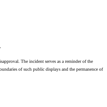
"
disapproval. The incident serves as a reminder of the
oundaries of such public displays and the permanence of