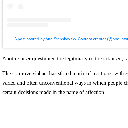
A post shared by Ana Stanskovsky-Content creator (@ana_sta
Another user questioned the legitimacy of the ink used, stati
The controversial act has stirred a mix of reactions, with
varied and often unconventional ways in which people cho
certain decisions made in the name of affection.