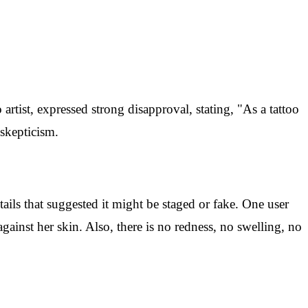
rtist, expressed strong disapproval, stating, "As a tattoo
skepticism.
ails that suggested it might be staged or fake. One user
gainst her skin. Also, there is no redness, no swelling, no