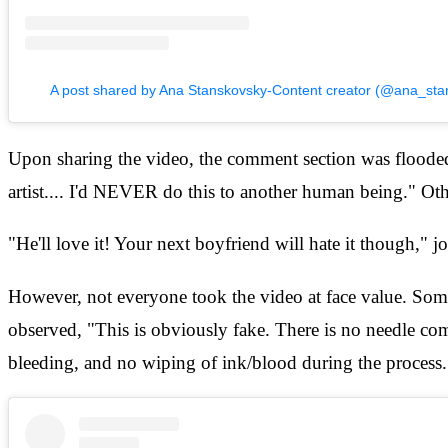
A post shared by Ana Stanskovsky-Content creator (@ana_sta
Upon sharing the video, the comment section was flooded w
artist.... I'd NEVER do this to another human being." Ot
"He'll love it! Your next boyfriend will hate it though,"
However, not everyone took the video at face value. Some u
observed, "This is obviously fake. There is no needle comi
bleeding, and no wiping of ink/blood during the process.