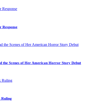
ir Response
nd the Scenes of Her American Horror Story Debut
 Ruling