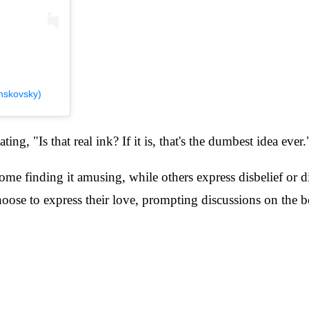
nskovsky)
ng, "Is that real ink? If it is, that's the dumbest idea ever.
 some finding it amusing, while others express disbelief or 
ose to express their love, prompting discussions on the b