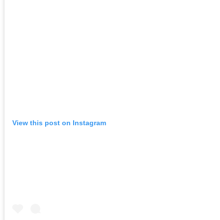
View this post on Instagram