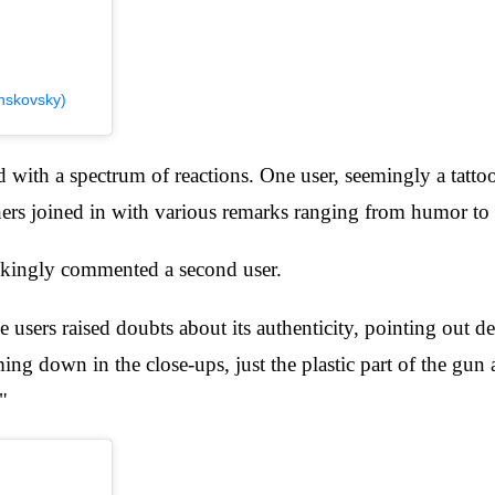
nskovsky)
ith a spectrum of reactions. One user, seemingly a tattoo a
hers joined in with various remarks ranging from humor to 
 jokingly commented a second user.
sers raised doubts about its authenticity, pointing out det
ng down in the close-ups, just the plastic part of the gun a
"