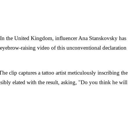
n. In the United Kingdom, influencer Ana Stanskovsky has
 eyebrow-raising video of this unconventional declaration
clip captures a tattoo artist meticulously inscribing the
sibly elated with the result, asking, "Do you think he will