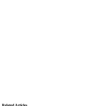
Related Articles