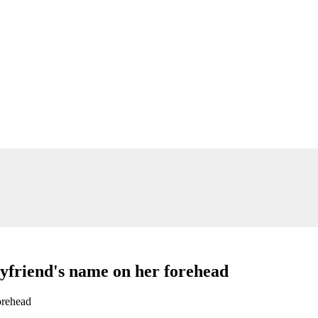
oyfriend's name on her forehead