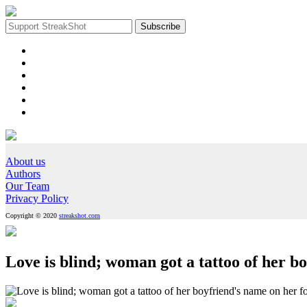
About us
Authors
Our Team
Privacy Policy
Copyright © 2020
streakshot.com
Love is blind; woman got a tattoo of her b