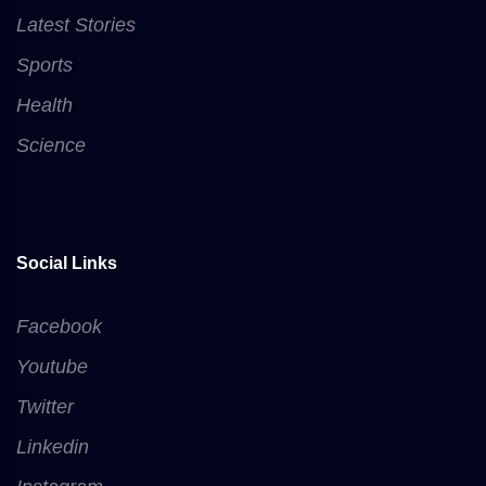
Latest Stories
Sports
Health
Science
Social Links
Facebook
Youtube
Twitter
Linkedin