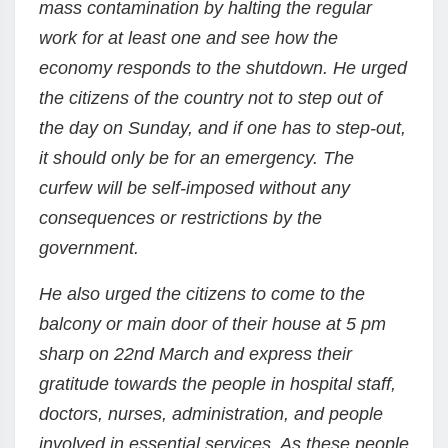
mass contamination by halting the regular
work for at least one and see how the
economy responds to the shutdown. He urged
the citizens of the country not to step out of
the day on Sunday, and if one has to step-out,
it should only be for an emergency. The
curfew will be self-imposed without any
consequences or restrictions by the
government.
He also urged the citizens to come to the
balcony or main door of their house at 5 pm
sharp on 22nd March and express their
gratitude towards the people in hospital staff,
doctors, nurses, administration, and people
involved in essential services. As these people