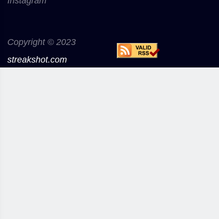
Instagram
Copyright © 2023
streakshot.com