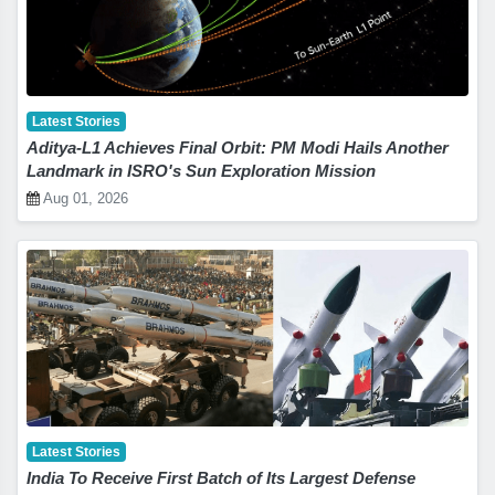
Latest Stories
Aditya-L1 Achieves Final Orbit: PM Modi Hails Another
Landmark in ISRO's Sun Exploration Mission
Aug 01, 2026
Latest Stories
India To Receive First Batch of Its Largest Defense