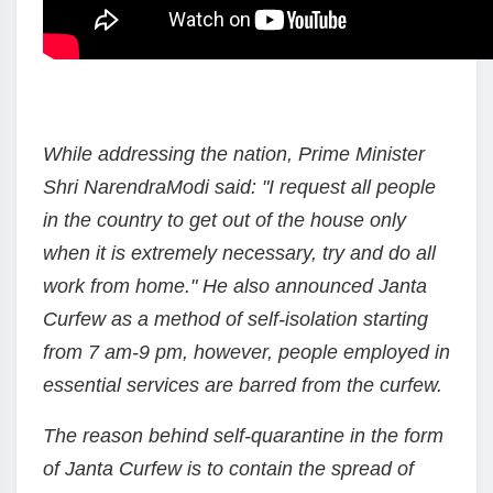
While addressing the nation, Prime Minister
Shri NarendraModi said: "I request all people
in the country to get out of the house only
when it is extremely necessary, try and do all
work from home." He also announced Janta
Curfew as a method of self-isolation starting
from 7 am-9 pm, however, people employed in
essential services are barred from the curfew.
The reason behind self-quarantine in the form
of Janta Curfew is to contain the spread of