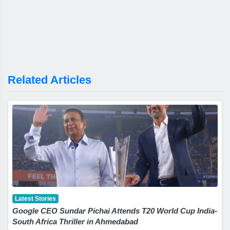
Related Articles
Latest Stories
Google CEO Sundar Pichai Attends T20 World Cup India-
South Africa Thriller in Ahmedabad