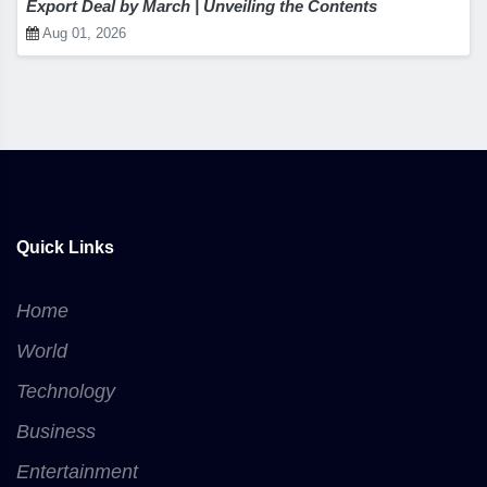
Export Deal by March | Unveiling the Contents
Aug 01, 2026
Quick Links
Home
World
Technology
Business
Entertainment