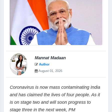
Mannat Madaan
Author
August 01, 2026
Coronavirus is now mass contaminating India
and has claimed the lives of four people. As it
is on stage two and will soon progress to
stage three in the next week, PM