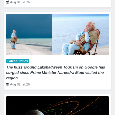
Aug 01, 2026
Latest Stories
The buzz around Lakshadweep Tourism on Google has
surged since Prime Minister Narendra Modi visited the
region
Aug 01, 2026