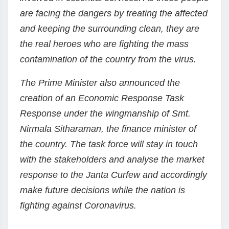
are facing the dangers by treating the affected
and keeping the surrounding clean, they are
the real heroes who are fighting the mass
contamination of the country from the virus.
The Prime Minister also announced the
creation of an Economic Response Task
Response under the wingmanship of Smt.
Nirmala Sitharaman, the finance minister of
the country. The task force will stay in touch
with the stakeholders and analyse the market
response to the Janta Curfew and accordingly
make future decisions while the nation is
fighting against Coronavirus.