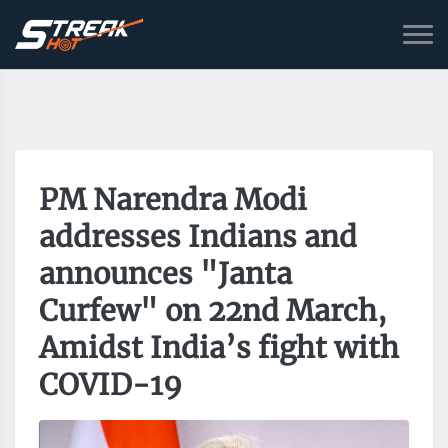
PM Narendra Modi
addresses Indians and
announces "Janta
Curfew" on 22nd March,
Amidst India’s fight with
COVID-19