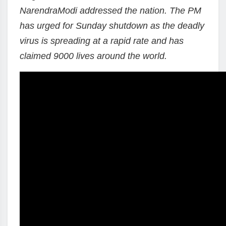
NarendraModi addressed the nation. The PM
has urged for Sunday shutdown as the deadly
virus is spreading at a rapid rate and has
claimed 9000 lives around the world.