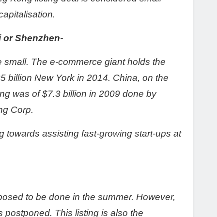
apitalisation.
ai or Shenzhen
-
te small. The e-commerce giant holds the
25 billion New York in 2014. China, on the
ing was of $7.3 billion in 2009 done by
ng Corp.
ng towards assisting fast-growing start-ups at
pposed to be done in the summer. However,
as postponed. This listing is also the