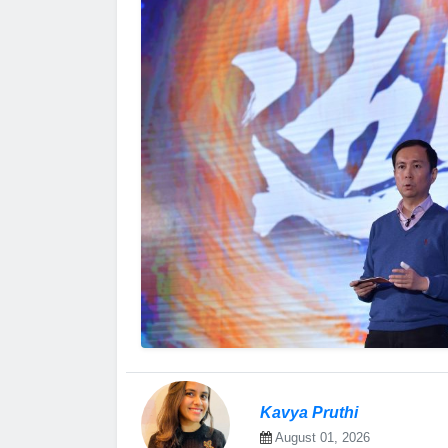
Kavya Pruthi
August 01, 2026