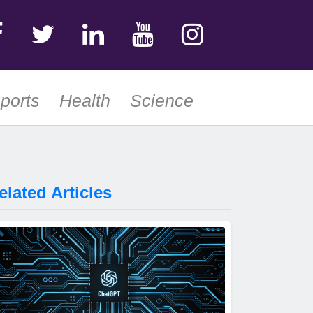
ports
Health
Science
elated Articles