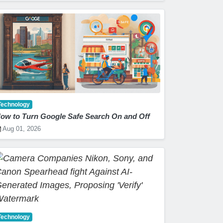
Technology
ow to Turn Google Safe Search On and Off
Aug 01, 2026
Technology