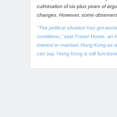
culmination of six-plus years of arg
changes. However, some observers ha
"The political situation has got wors
conditions,” said Fraser Howie, an i
interest to maintain Hong Kong as a 
can say ‘Hong Kong is still function