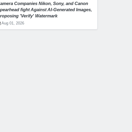
amera Companies Nikon, Sony, and Canon
pearhead fight Against AI-Generated Images,
roposing 'Verify' Watermark
Aug 01, 2026