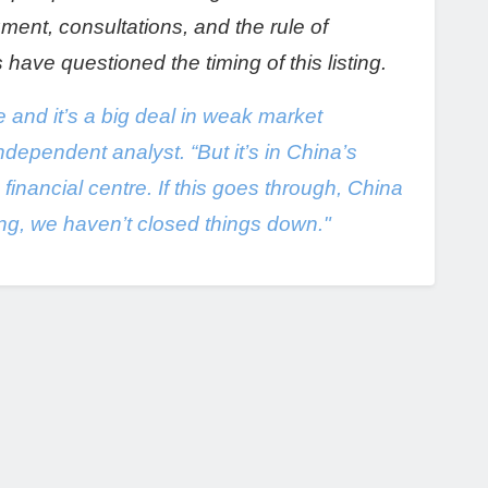
ument, consultations, and the rule of
ve questioned the timing of this listing.
e and it’s a big deal in weak market
ndependent analyst. “But it’s in China’s
financial centre. If this goes through, China
ing, we haven’t closed things down."