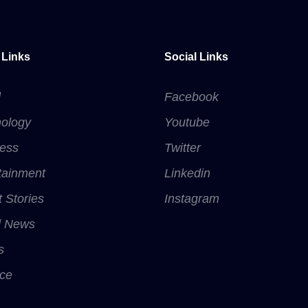
 Links
Social Links
d
Facebook
ology
Youtube
ess
Twitter
tainment
Linkedin
t Stories
Instagram
d News
s
ce