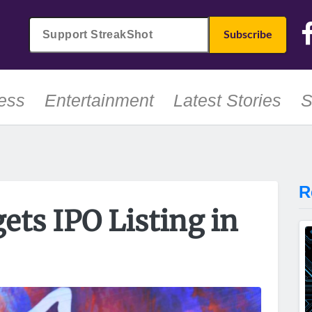
ess
Entertainment
Latest Stories
S
R
gets IPO Listing in