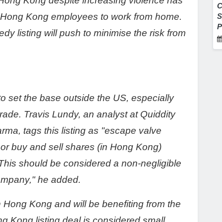
in Hong Kong despite increasing violence has
C
s Hong Kong employees to work from home.
S
P
dy listing will push to minimise the risk from
s to set the base outside the US, especially
rade. Travis Lundy, an analyst at Quiddity
ma, tags this listing as "escape valve
ry or buy and sell shares (in Hong Kong)
This should be considered a non-negligible
company," he added.
in Hong Kong and will be benefiting from the
Kong listing deal is considered small