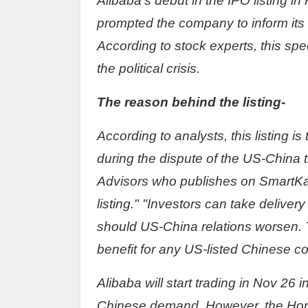
Alibaba's debut in the IPO listing 
prompted the company to inform it
According to stock experts, this spee
the political crisis.
The reason behind the listing-
According to analysts, this listing i
during the dispute of the US-China t
Advisors who publishes on SmartKar
listing." "Investors can take delive
should US-China relations worsen. 
benefit for any US-listed Chinese 
Alibaba will start trading in Nov 26 
Chinese demand. However, the Hong 