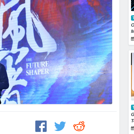
O
M
G
T