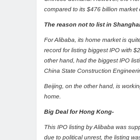
compared to its $476 billion market c
The reason not to list in Shangh
For Alibaba, its home market is qui
record for listing biggest IPO with $
other hand, had the biggest IPO list
China State Construction Engineeri
Beijing, on the other hand, is worki
home.
Big Deal for Hong Kong-
This IPO listing by Alibaba was su
due to political unrest, the listing w