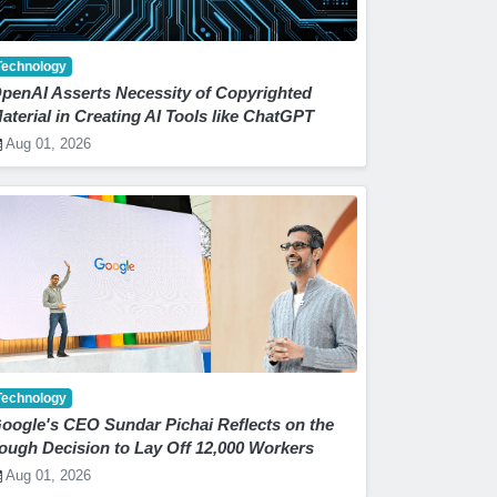
Technology
penAI Asserts Necessity of Copyrighted
aterial in Creating AI Tools like ChatGPT
Aug 01, 2026
Technology
oogle's CEO Sundar Pichai Reflects on the
ough Decision to Lay Off 12,000 Workers
Aug 01, 2026