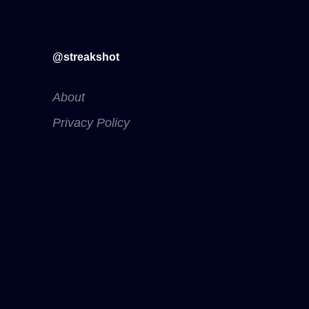
@streakshot
About
Privacy Policy