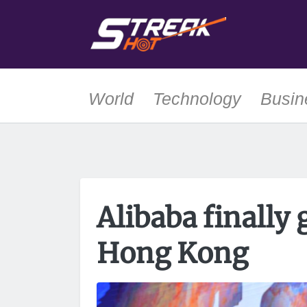
World
Technology
Busin
Alibaba finally 
Hong Kong