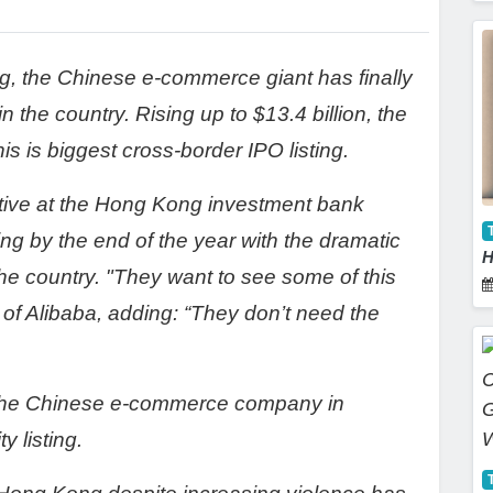
ng, the Chinese e-commerce giant has finally
n the country. Rising up to $13.4 billion, the
his is biggest cross-border IPO listing.
tive at the Hong Kong investment bank
ng by the end of the year with the dramatic
H
he country. "They want to see some of this
 of Alibaba, adding: “They don’t need the
 the Chinese e-commerce company in
y listing.