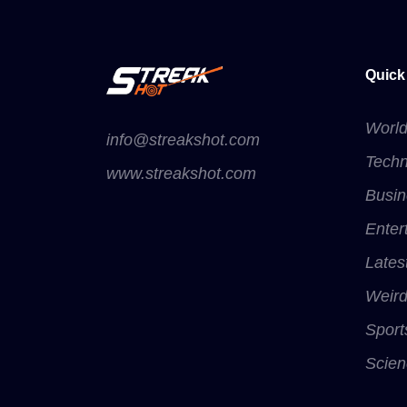
Quick
Worl
info@streakshot.com
Techn
www.streakshot.com
Busin
Enter
Lates
Weir
Sport
Scien