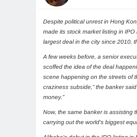
Despite political unrest in Hong Ko
made its stock market listing in IPO i
largest deal in the city since 2010, t
A few weeks before, a senior execu
scoffed the idea of the deal happeni
scene happening on the streets of t
craziness subside,” the banker said
money.”
Now, the same banker is assisting
carrying out the world's biggest equit