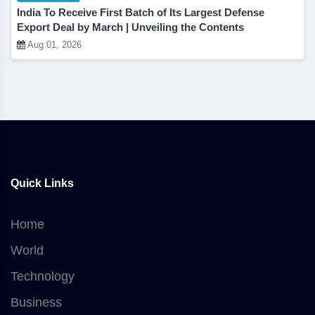
India To Receive First Batch of Its Largest Defense
Export Deal by March | Unveiling the Contents
Aug 01, 2026
Quick Links
Home
World
Technology
Business