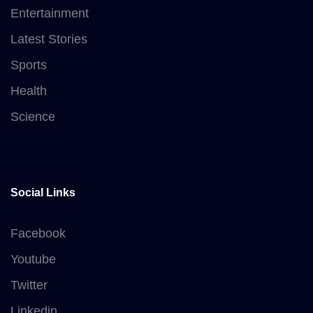
Entertainment
Latest Stories
Sports
Health
Science
Social Links
Facebook
Youtube
Twitter
Linkedin