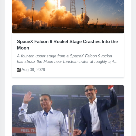
SpaceX Falcon 9 Rocket Stage Crashes Into the
Moon
A four-ton upper stage from a SpaceX Falcon 9 rocket
has struck the Moon near Einstein crater at roughly 5,400
mph, confirming months of tracking predictions and giving
Aug 08, 2026
scientists a fresh, unplanned opportunity to study lunar
impact physics and surface chemistry.