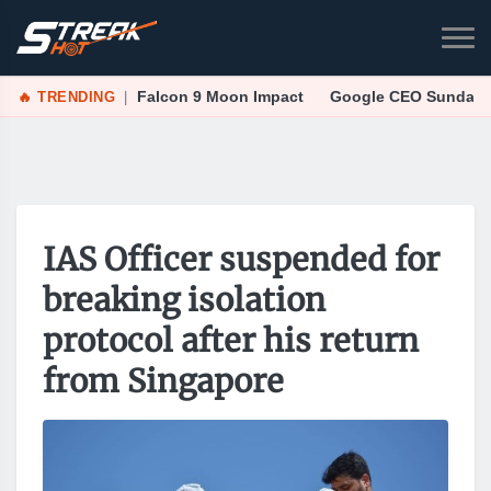
🔥 TRENDING
|
Falcon 9 Moon Impact
Google CEO Sundar Pi
IAS Officer suspended for
breaking isolation
protocol after his return
from Singapore