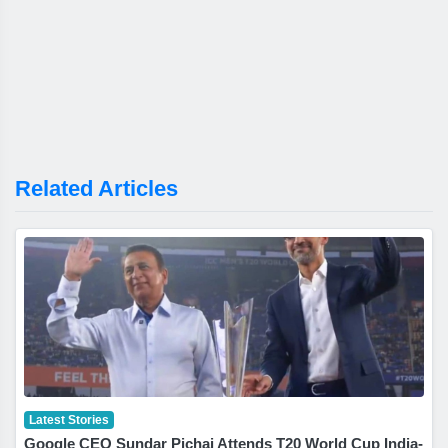
Related Articles
Latest Stories
Google CEO Sundar Pichai Attends T20 World Cup India-