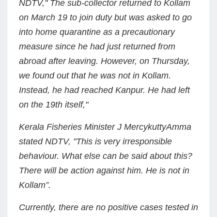
NDTV," The sub-collector returned to Kollam
on March 19 to join duty but was asked to go
into home quarantine as a precautionary
measure since he had just returned from
abroad after leaving. However, on Thursday,
we found out that he was not in Kollam.
Instead, he had reached Kanpur. He had left
on the 19th itself,"
Kerala Fisheries Minister J MercykuttyAmma
stated NDTV, "This is very irresponsible
behaviour. What else can be said about this?
There will be action against him. He is not in
Kollam”.
Currently, there are no positive cases tested in