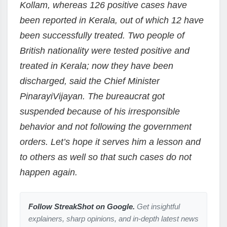
Kollam, whereas 126 positive cases have
been reported in Kerala, out of which 12 have
been successfully treated. Two people of
British nationality were tested positive and
treated in Kerala; now they have been
discharged, said the Chief Minister
PinarayiVijayan. The bureaucrat got
suspended because of his irresponsible
behavior and not following the government
orders. Let’s hope it serves him a lesson and
to others as well so that such cases do not
happen again.
Follow StreakShot on Google.
Get insightful
explainers, sharp opinions, and in-depth latest news