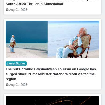
South Africa Thriller in Ahmedabad
Aug 01, 2026
Latest Stories
The buzz around Lakshadweep Tourism on Google has
surged since Prime Minister Narendra Modi visited the
region
Aug 01, 2026