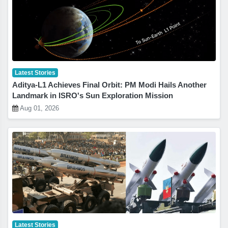
Latest Stories
Aditya-L1 Achieves Final Orbit: PM Modi Hails Another
Landmark in ISRO's Sun Exploration Mission
Aug 01, 2026
Latest Stories