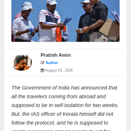
Pratish Amin
Author
August 01, 2026
The Government of India has announced that
all the travelers coming from abroad and
supposed to be in self-isolation for two weeks.
But, the IAS officer of Kerala himself did not
follow the protocol, and he is supposed to