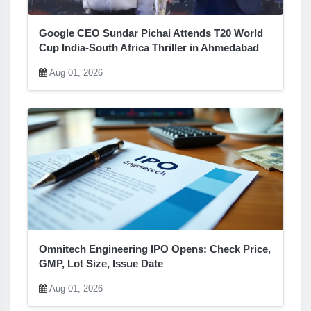
Google CEO Sundar Pichai Attends T20 World
Cup India-South Africa Thriller in Ahmedabad
Aug 01, 2026
Omnitech Engineering IPO Opens: Check Price,
GMP, Lot Size, Issue Date
Aug 01, 2026