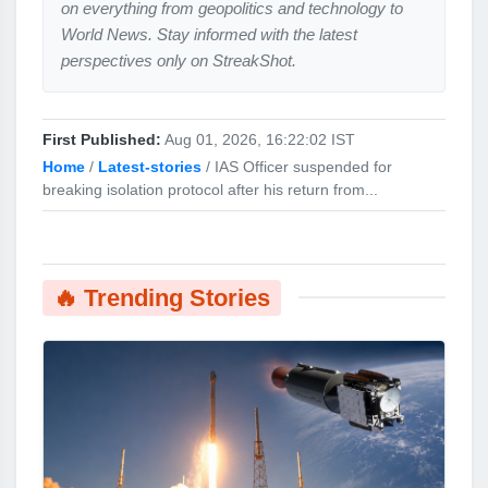
on everything from geopolitics and technology to
World News. Stay informed with the latest
perspectives only on StreakShot.
First Published:
Aug 01, 2026, 16:22:02 IST
Home
/
Latest-stories
/
IAS Officer suspended for
breaking isolation protocol after his return from...
🔥 Trending Stories