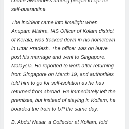
create awareness among people to opt for
self-quarantine.
The incident came into limelight when
Anupam Mishra, IAS Officer of Kolam district
of Kerala, was tracked down in his hometown
in Uttar Pradesh. The officer was on leave
post his marriage and went to Singapore,
Malaysia. He reported to work after returning
from Singapore on March 19, and authorities
told him to go for self-isolation as he has
returned from abroad. He immediately left the
premises, but instead of staying in Kollam, he
boarded the train to UP the same day.
B. Abdul Nasar, a Collector at Kollam, told