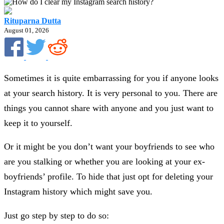
Rituparna Dutta
August 01, 2026
Sometimes it is quite embarrassing for you if anyone looks
at your search history. It is very personal to you. There are
things you cannot share with anyone and you just want to
keep it to yourself.
Or it might be you don’t want your boyfriends to see who
are you stalking or whether you are looking at your ex-
boyfriends’ profile. To hide that just opt for deleting your
Instagram history which might save you.
Just go step by step to do so: