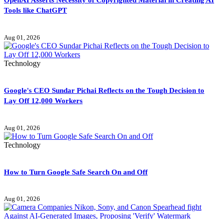
Tools like ChatGPT
Aug 01, 2026
Technology
Google's CEO Sundar Pichai Reflects on the Tough Decision to
Lay Off 12,000 Workers
Aug 01, 2026
Technology
How to Turn Google Safe Search On and Off
Aug 01, 2026