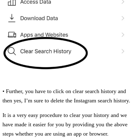
• Further, you have to click on clear search history and
then yes, I’m sure to delete the Instagram search history.
It is a very easy procedure to clear your history and we
have made it easier for you by providing you the above
steps whether you are using an app or browser.