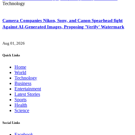
Technology
Camera Companies Nikon, Sony, and Canon Spearhead fight
Against AI-Generated Images, Proposing 'Verify' Watermark
Aug 01, 2026
Quick Links
Home
World
Technology
Business
Entertainment
Latest Stories
Sports
Health
Science
Social Links
Facebook