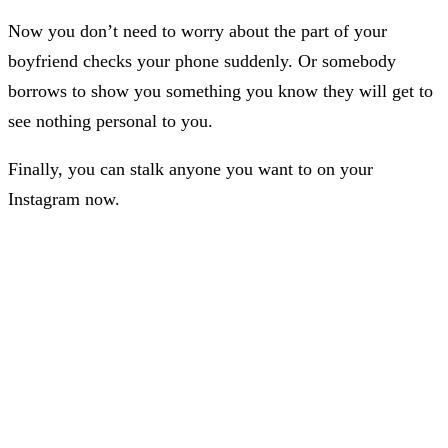
Now you don’t need to worry about the part of your
boyfriend checks your phone suddenly. Or somebody
borrows to show you something you know they will get to
see nothing personal to you.
Finally, you can stalk anyone you want to on your
Instagram now.