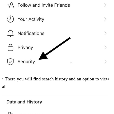
• There you will find search history and an option to view
all