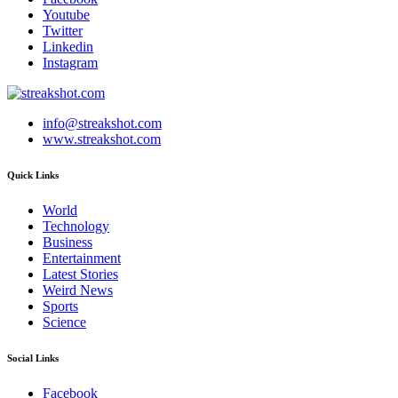
Youtube
Twitter
Linkedin
Instagram
info@streakshot.com
www.streakshot.com
Quick Links
World
Technology
Business
Entertainment
Latest Stories
Weird News
Sports
Science
Social Links
Facebook