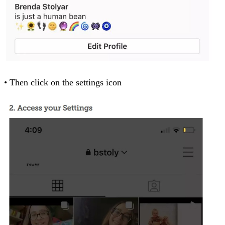
• Then click on the settings icon