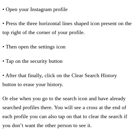
• Open your Instagram profile
• Press the three horizontal lines shaped icon present on the
top right of the corner of your profile.
• Then open the settings icon
• Tap on the security button
• After that finally, click on the Clear Search History
button to erase your history.
Or else when you go to the search icon and have already
searched profiles there. You will see a cross at the end of
each profile you can also tap on that to clear the search if
you don’t want the other person to see it.