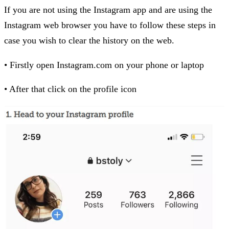
If you are not using the Instagram app and are using the
Instagram web browser you have to follow these steps in
case you wish to clear the history on the web.
• Firstly open Instagram.com on your phone or laptop
• After that click on the profile icon