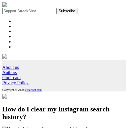
About us
Authors
Our Team
Privacy Policy
Copyright © 2020
streakshot.com
How do I clear my Instagram search
history?