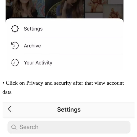
• Click on Privacy and security after that view account
data