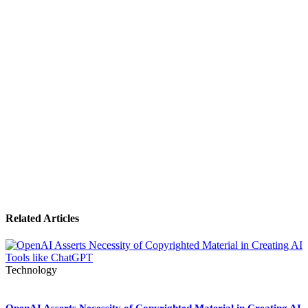
Related Articles
Technology
OpenAI Asserts Necessity of Copyrighted Material in Creating AI