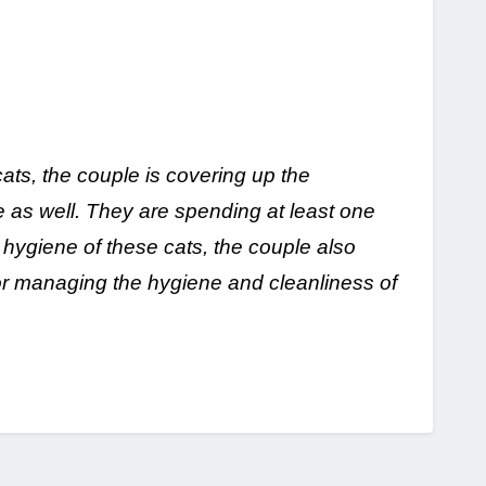
cats, the couple is covering up the
 as well. They are spending at least one
 hygiene of these cats, the couple also
or managing the hygiene and cleanliness of