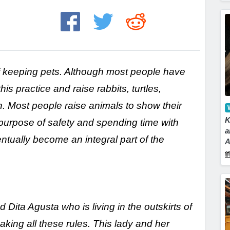
f keeping pets. Although most people have
s practice and raise rabbits, turtles,
 Most people raise animals to show their
K
 purpose of safety and spending time with
a
tually become an integral part of the
A
ita Agusta who is living in the outskirts of
king all these rules. This lady and her