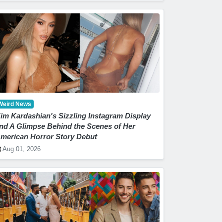
Weird News
im Kardashian's Sizzling Instagram Display
nd A Glimpse Behind the Scenes of Her
merican Horror Story Debut
Aug 01, 2026