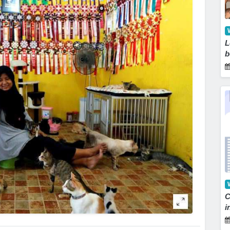
L
b
C
i