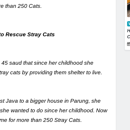
re than 250 Cats.
H
to Rescue Stray
Cats
C
a 45 saud that since her childhood she
y cats by providing them shelter to live.
st Java to a bigger house in Parung, she
t she wanted to do since her childhood. Now
ome for more than 250 Stray Cats.