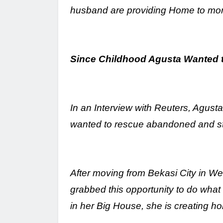
husband are providing Home to mo
Since Childhood Agusta Wanted 
In an Interview with Reuters, Agust
wanted to rescue abandoned and stra
After moving from Bekasi City in We
grabbed this opportunity to do wha
in her Big House, she is creating h