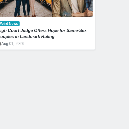
Weird News
igh Court Judge Offers Hope for Same-Sex
ouples in Landmark Ruling
Aug 01, 2026