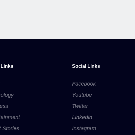
 Links
Social Links
d
Facebook
ology
Youtube
ess
Twitter
tainment
Linkedin
t Stories
Instagram