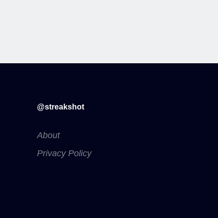
@streakshot
About
Privacy Policy