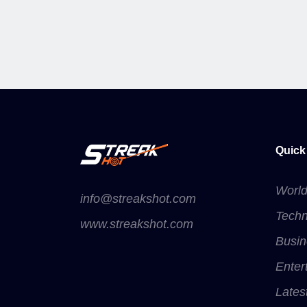
Quick
Worl
info@streakshot.com
Techn
www.streakshot.com
Busin
Enter
Lates