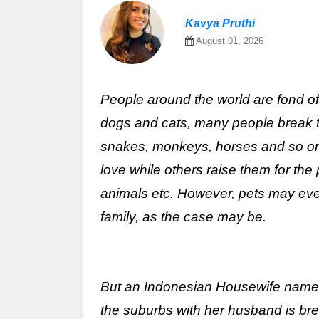
Kavya Pruthi
August 01, 2026
People around the world are fond o
dogs and cats, many people break thi
snakes, monkeys, horses and so on.
love while others raise them for the
animals etc. However, pets may even
family, as the case may be.
But an Indonesian Housewife named D
the suburbs with her husband is brea