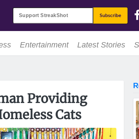
ess
Entertainment
Latest Stories
S
R
man Providing
Homeless Cats