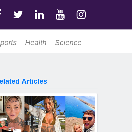
ports
Health
Science
elated Articles