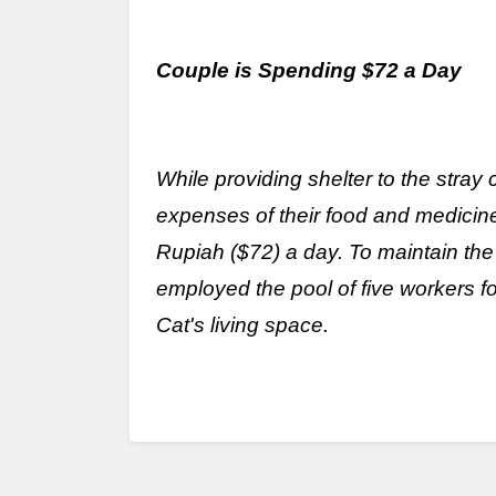
Couple is Spending $72 a Day
While providing shelter to the stray 
expenses of their food and medicine
Rupiah ($72) a day. To maintain the
employed the pool of five workers f
Cat's living space.