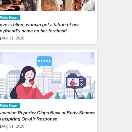
Weird News
ove is blind; woman got a tattoo of her
oyfriend's name on her forehead
Aug 01, 2026
Weird News
anadian Reporter Claps Back at Body-Shamer
n Inspiring On-Air Response
Aug 01, 2026