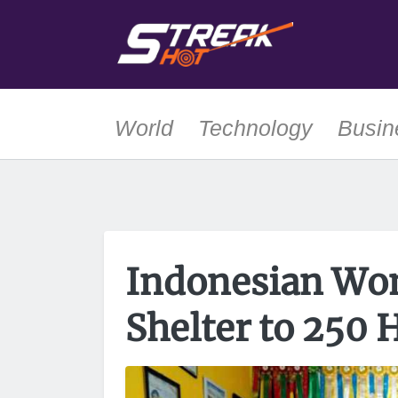
World
Technology
Busin
Indonesian Wo
Shelter to 250 