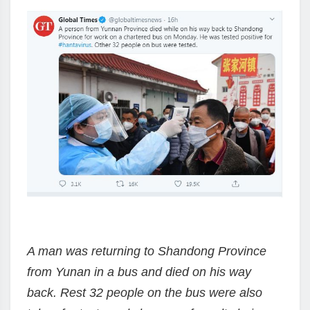
A man was returning to Shandong Province
from Yunan in a bus and died on his way
back. Rest 32 people on the bus were also