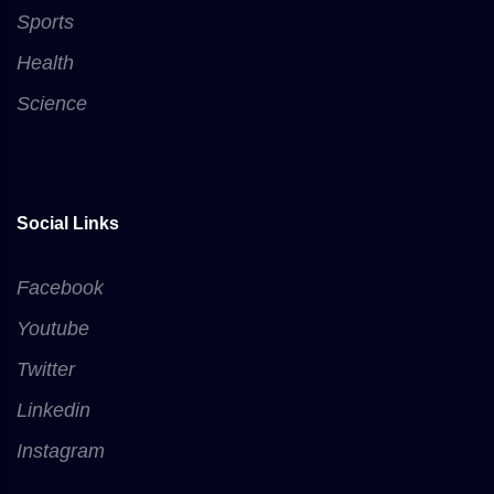
Sports
Health
Science
Social Links
Facebook
Youtube
Twitter
Linkedin
Instagram