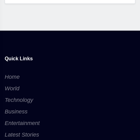
Quick Links
Home
World
Technology
Business
Entertainment
Latest Stories