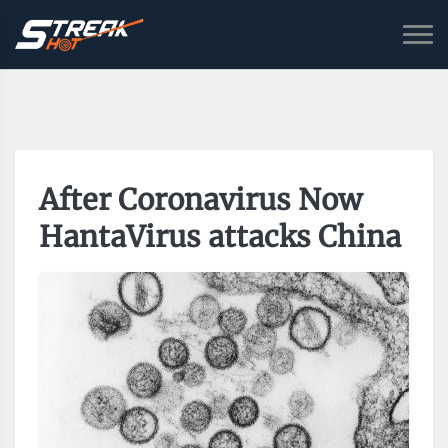
After Coronavirus Now
HantaVirus attacks China