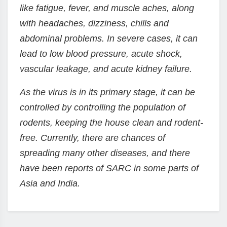
like fatigue, fever, and muscle aches, along
with headaches, dizziness, chills and
abdominal problems. In severe cases, it can
lead to low blood pressure, acute shock,
vascular leakage, and acute kidney failure.
As the virus is in its primary stage, it can be
controlled by controlling the population of
rodents, keeping the house clean and rodent-
free. Currently, there are chances of
spreading many other diseases, and there
have been reports of SARC in some parts of
Asia and India.