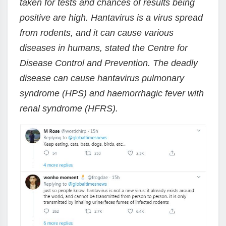
taken for tests and chances of results being
positive are high. Hantavirus is a virus spread
from rodents, and it can cause various
diseases in humans, stated the Centre for
Disease Control and Prevention. The deadly
disease can cause hantavirus pulmonary
syndrome (HPS) and haemorrhagic fever with
renal syndrome (HFRS).