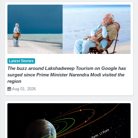
Latest Stories
The buzz around Lakshadweep Tourism on Google has
surged since Prime Minister Narendra Modi visited the
region
Aug 01, 2026