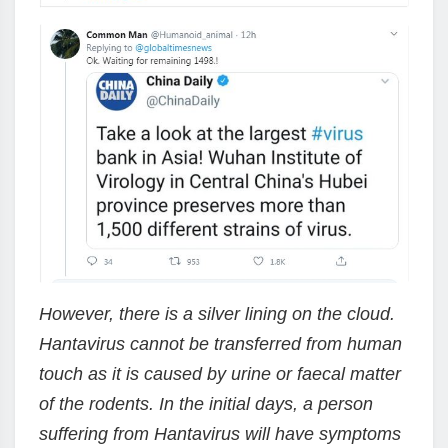
However, there is a silver lining on the cloud.
Hantavirus cannot be transferred from human
touch as it is caused by urine or faecal matter
of the rodents. In the initial days, a person
suffering from Hantavirus will have symptoms