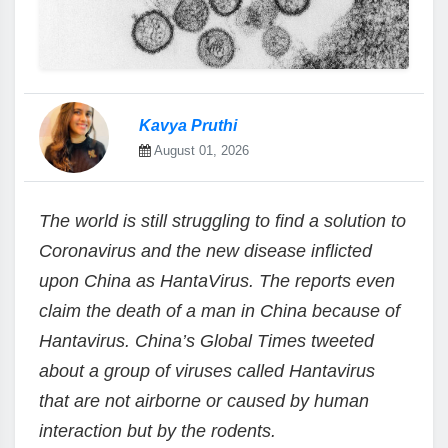
Kavya Pruthi
August 01, 2026
The world is still struggling to find a solution to
Coronavirus and the new disease inflicted
upon China as HantaVirus. The reports even
claim the death of a man in China because of
Hantavirus. China’s Global Times tweeted
about a group of viruses called Hantavirus
that are not airborne or caused by human
interaction but by the rodents.