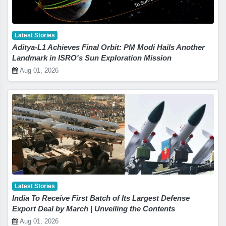
Latest Stories
Aditya-L1 Achieves Final Orbit: PM Modi Hails Another
Landmark in ISRO's Sun Exploration Mission
Aug 01, 2026
Latest Stories
India To Receive First Batch of Its Largest Defense
Export Deal by March | Unveiling the Contents
Aug 01, 2026