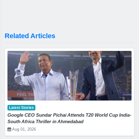
Related Articles
Latest Stories
Google CEO Sundar Pichai Attends T20 World Cup India-
South Africa Thriller in Ahmedabad
Aug 01, 2026