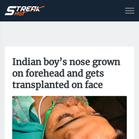
Indian boy’s nose grown
on forehead and gets
transplanted on face