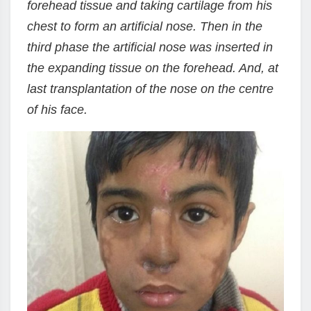
forehead tissue and taking cartilage from his
chest to form an artificial nose. Then in the
third phase the artificial nose was inserted in
the expanding tissue on the forehead. And, at
last transplantation of the nose on the centre
of his face.