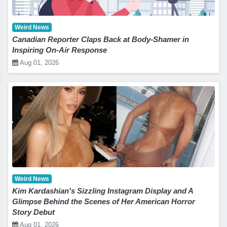
Weird News
Canadian Reporter Claps Back at Body-Shamer in
Inspiring On-Air Response
Aug 01, 2026
Weird News
Kim Kardashian's Sizzling Instagram Display and A
Glimpse Behind the Scenes of Her American Horror
Story Debut
Aug 01, 2026