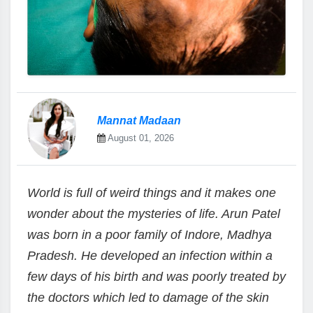
Mannat Madaan
August 01, 2026
World is full of weird things and it makes one
wonder about the mysteries of life. Arun Patel
was born in a poor family of Indore, Madhya
Pradesh. He developed an infection within a
few days of his birth and was poorly treated by
the doctors which led to damage of the skin