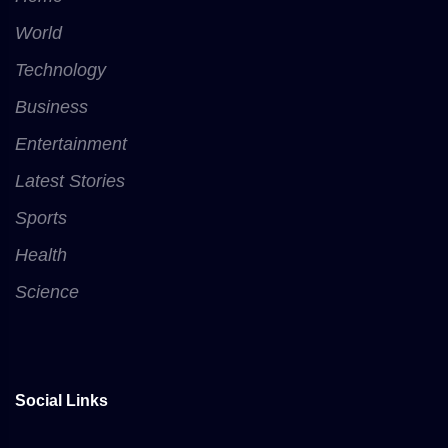
World
Technology
Business
Entertainment
Latest Stories
Sports
Health
Science
Social Links