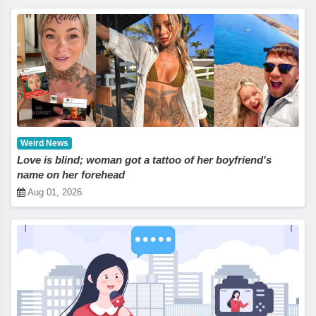
Weird News
Love is blind; woman got a tattoo of her boyfriend's
name on her forehead
Aug 01, 2026