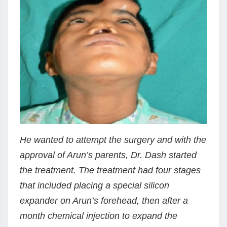
He wanted to attempt the surgery and with the
approval of Arun’s parents, Dr. Dash started
the treatment. The treatment had four stages
that included placing a special silicon
expander on Arun’s forehead, then after a
month chemical injection to expand the