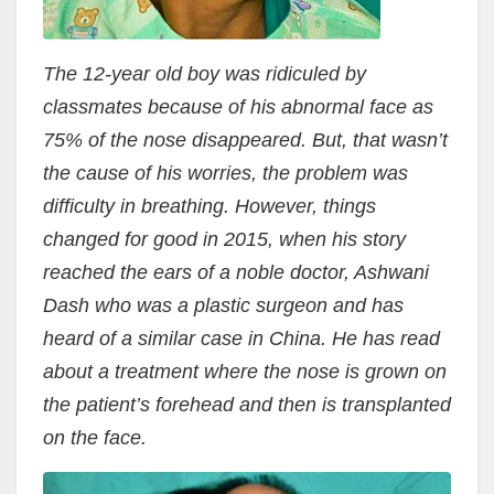
The 12-year old boy was ridiculed by
classmates because of his abnormal face as
75% of the nose disappeared. But, that wasn’t
the cause of his worries, the problem was
difficulty in breathing. However, things
changed for good in 2015, when his story
reached the ears of a noble doctor, Ashwani
Dash who was a plastic surgeon and has
heard of a similar case in China. He has read
about a treatment where the nose is grown on
the patient’s forehead and then is transplanted
on the face.