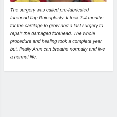
The surgery was called pre-fabricated
forehead flap Rhinoplasty. It took 3-4 months
for the cartilage to grow and a last surgery to
repair the damaged forehead. The whole
procedure and healing took a complete year,
but, finally Arun can breathe normally and live
a normal life.