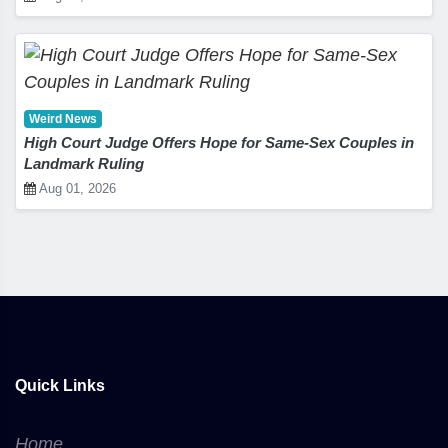
Weird News
High Court Judge Offers Hope for Same-Sex Couples in
Landmark Ruling
Aug 01, 2026
Quick Links
Home