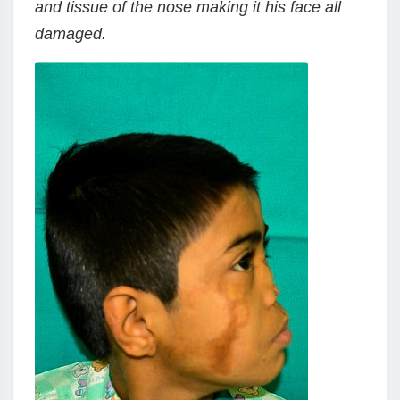
and tissue of the nose making it his face all
damaged.