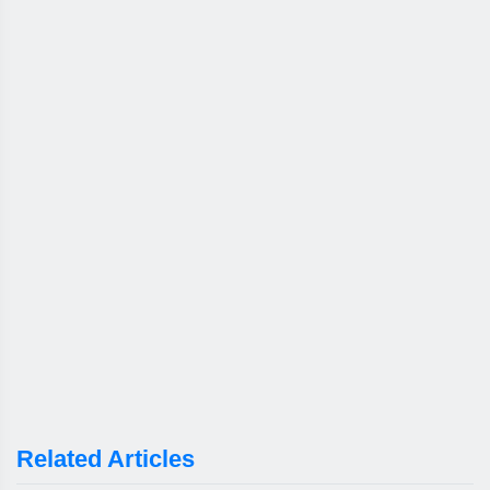
Related Articles