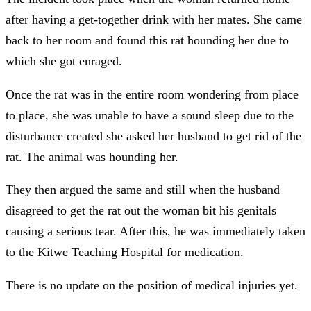
after having a get-together drink with her mates. She came
back to her room and found this rat hounding her due to
which she got enraged.
Once the rat was in the entire room wondering from place
to place, she was unable to have a sound sleep due to the
disturbance created she asked her husband to get rid of the
rat. The animal was hounding her.
They then argued the same and still when the husband
disagreed to get the rat out the woman bit his genitals
causing a serious tear. After this, he was immediately taken
to the Kitwe Teaching Hospital for medication.
There is no update on the position of medical injuries yet.