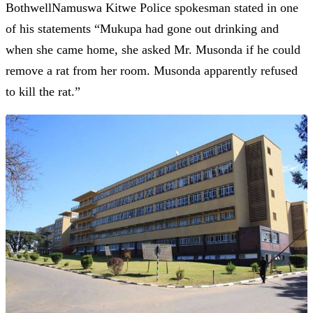
BothwellNamuswa Kitwe Police spokesman stated in one
of his statements “Mukupa had gone out drinking and
when she came home, she asked Mr. Musonda if he could
remove a rat from her room. Musonda apparently refused
to kill the rat.”