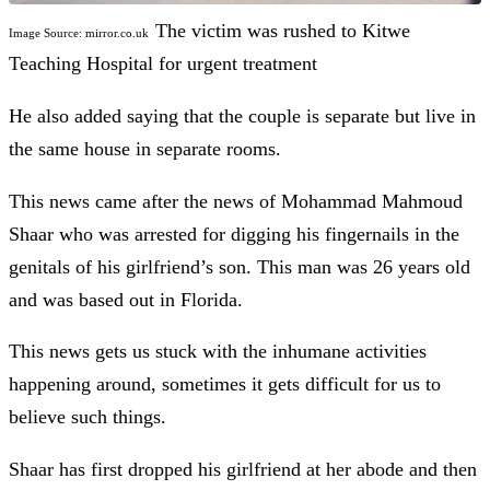
The victim was rushed to Kitwe
Image Source: mirror.co.uk
Teaching Hospital for urgent treatment
He also added saying that the couple is separate but live in
the same house in separate rooms.
This news came after the news of Mohammad Mahmoud
Shaar who was arrested for digging his fingernails in the
genitals of his girlfriend’s son. This man was 26 years old
and was based out in Florida.
This news gets us stuck with the inhumane activities
happening around, sometimes it gets difficult for us to
believe such things.
Shaar has first dropped his girlfriend at her abode and then