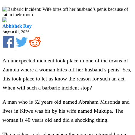
Abhishek Roy
August 01, 2026
An unexpected incident took place in one of the towns of
Zambia where a woman bites off her husband’s penis. Yes,
this took place to let us know the reason for such an act.
When will such a barbaric incident stop?
A man who is 52 years old named Abraham Musonda and
lives in Kitwe was bit by his wife named Mukupa. The
woman is 40 years old and did a shocking thing.
The incident took place when the woman returned home