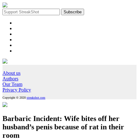
About us
Authors
Our Team
Privacy Policy
Copyright © 2020
streakshot.com
Barbaric Incident: Wife bites off her
husband’s penis because of rat in their
room