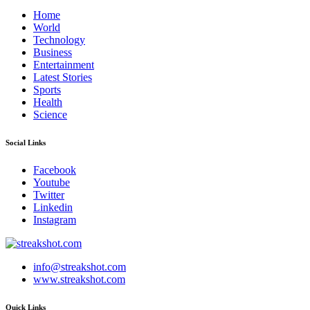
Home
World
Technology
Business
Entertainment
Latest Stories
Sports
Health
Science
Social Links
Facebook
Youtube
Twitter
Linkedin
Instagram
info@streakshot.com
www.streakshot.com
Quick Links