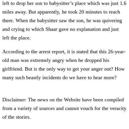
left to drop her son to babysitter’s place which was just 1.6
miles away. But apparently, he took 20 minutes to reach
there. When the babysitter saw the son, he was quivering
and crying to which Shaar gave no explanation and just
left the place.
According to the arrest report, it is stated that this 26-year-
old man was extremely angry when he dropped his
girlfriend. But is the only way to get your anger out? How
many such beastly incidents do we have to hear more?
Disclaimer: The news on the Website have been compiled
from a variety of sources and cannot vouch for the veracity
of the stories.