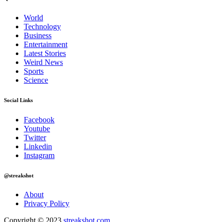
World
Technology
Business
Entertainment
Latest Stories
Weird News
Sports
Science
Social Links
Facebook
Youtube
Twitter
Linkedin
Instagram
@streakshot
About
Privacy Policy
Copyright © 2023
streakshot.com