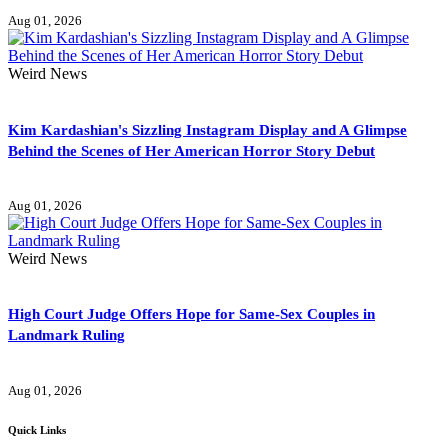
Aug 01, 2026
Weird News
Kim Kardashian's Sizzling Instagram Display and A Glimpse
Behind the Scenes of Her American Horror Story Debut
Aug 01, 2026
Weird News
High Court Judge Offers Hope for Same-Sex Couples in
Landmark Ruling
Aug 01, 2026
Quick Links