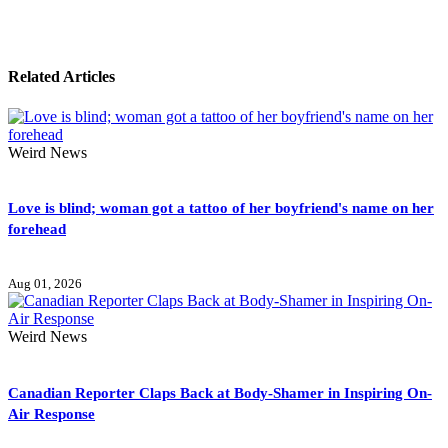
Related Articles
Weird News
Love is blind; woman got a tattoo of her boyfriend's name on her
forehead
Aug 01, 2026
Weird News
Canadian Reporter Claps Back at Body-Shamer in Inspiring On-
Air Response